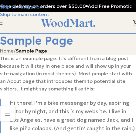
Free delivery on orders over $50.00
Add Free Promotiona
Skip to navigation
Skip to main content
Sample Page
Home
/
Sample Page
This is an example page. It’s different from a blog post
because it will stay in one place and will show up in your
site navigation (in most themes). Most people start with
an About page that introduces them to potential site
visitors. It might say something like this:
Hi there! I’m a bike messenger by day, aspiring
actor by night, and this is my website. I live in
Los Angeles, have a great dog named Jack, and I
like piña coladas. (And gettin’ caught in the rain.)