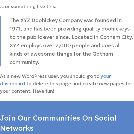
…or something like this:
The XYZ Doohickey Company was founded in
1971, and has been providing quality doohickeys
to the public ever since. Located in Gotham City,
XYZ employs over 2,000 people and does all
kinds of awesome things for the Gotham
community.
As a new WordPress user, you should go to
your
dashboard
to delete this page and create new pages for
your content. Have fun!
Join Our Communities On Social
Networks