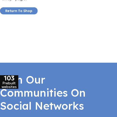
Return To Shop
Join Our
103
Prebuilt
websites
Communities On
Social Networks