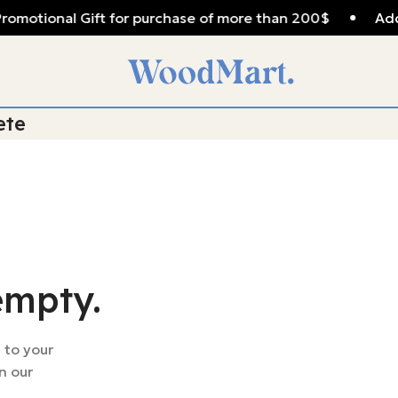
romotional Gift for purchase of more than 200$
Add
ete
empty.
 to your
n our