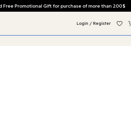
 Free Promotional Gift for purchase of more than 200$
Login / Register