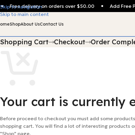
Free delivery on orders over $50.00
Add Free P
Skip to navigation
Skip to main content
Home
Shop
About Us
Contact Us
Shopping Cart
Checkout
Order Compl
Your cart is currently 
Before proceed to checkout you must add some products
shopping cart. You will find a lot of interesting products o
"Shop" page.