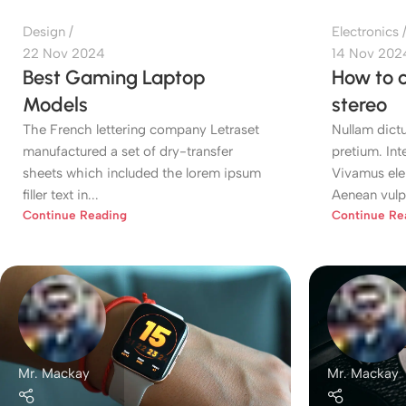
Design
Electronics
22 Nov 2024
14 Nov 202
Best Gaming Laptop
How to c
Models
stereo
The French lettering company Letraset
Nullam dictu
manufactured a set of dry-transfer
pretium. Int
sheets which included the lorem ipsum
Vivamus ele
filler text in...
Aenean vulpu
Continue Reading
Continue Re
Mr. Mackay
Mr. Mackay