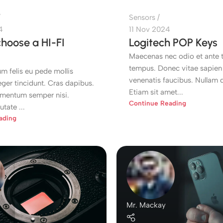
Sensors
4
11 Nov 2024
hoose a HI-FI
Logitech POP Keys
Maecenas nec odio et ante t
tempus. Donec vitae sapien 
m felis eu pede mollis
venenatis faucibus. Nullam q
eger tincidunt. Cras dapibus.
Etiam sit amet...
mentum semper nisi.
Continue Reading
tate ...
ading
Mr. Mackay