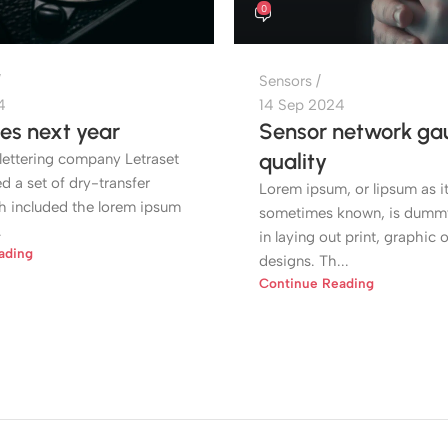
0
Sensors
4
14 Sep 2024
es next year
Sensor network gau
quality
lettering company Letraset
 a set of dry-transfer
Lorem ipsum, or lipsum as it
h included the lorem ipsum
sometimes known, is dummy
.
in laying out print, graphic 
ading
designs. Th...
Continue Reading