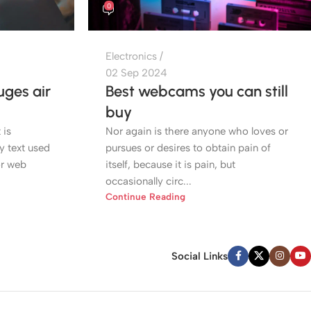
0
Electronics
02 Sep 2024
ges air
Best webcams you can still
buy
 is
Nor again is there anyone who loves or
 text used
pursues or desires to obtain pain of
or web
itself, because it is pain, but
occasionally circ...
Continue Reading
Social Links