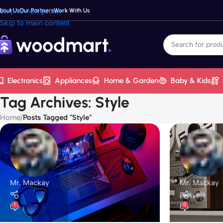
Skip to navigation
bout Us
Our Partners
Work With Us
Skip to main content
Electronics
Appliances
Home & Garden
Baby & Kids
Tag Archives: Style
Home
/
Posts Tagged "Style"
Mr. Mackay
Mr. Mackay
1
0