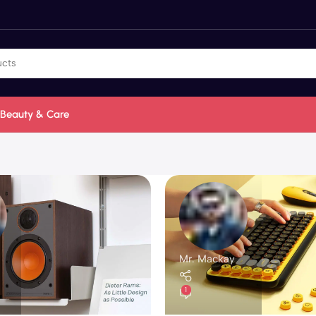
Beauty & Care
Mr. Mackay
1