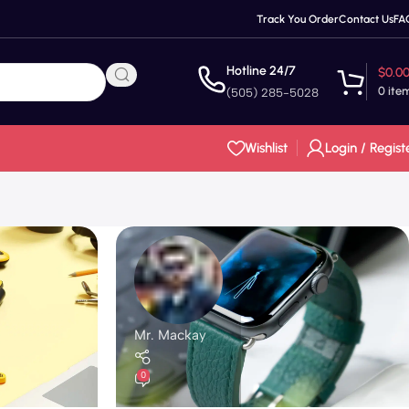
Track You Order
Contact Us
FA
Hotline 24/7
$
0.0
0
ite
(505) 285-5028
Wishlist
Login / Regist
Mr. Mackay
0