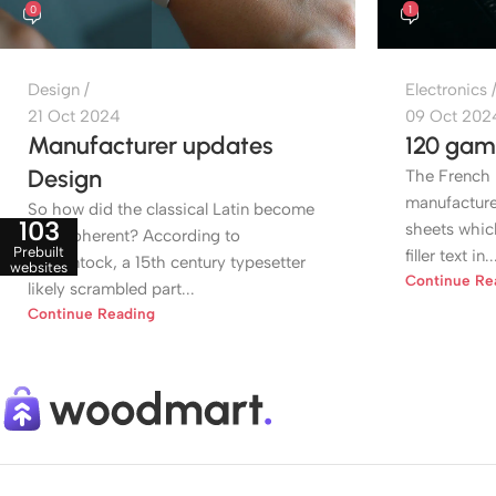
0
1
Design
Electronics
21 Oct 2024
09 Oct 202
Manufacturer updates
120 gam
Design
The French 
manufactured
So how did the classical Latin become
103
sheets whic
so incoherent? According to
Prebuilt
filler text in..
McClintock, a 15th century typesetter
websites
Continue Re
likely scrambled part...
Continue Reading