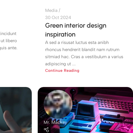
Media
30 Oct 2024
Green interior design
inspiration
incidunt
ut libero
A sed a risusat luctus esta anibh
uis ante.
rhoncus hendrerit blandit nam rutrum
sitmiad hac. Cras a vestibulum a varius
adipiscing ut ...
Continue Reading
Mr. Mackay