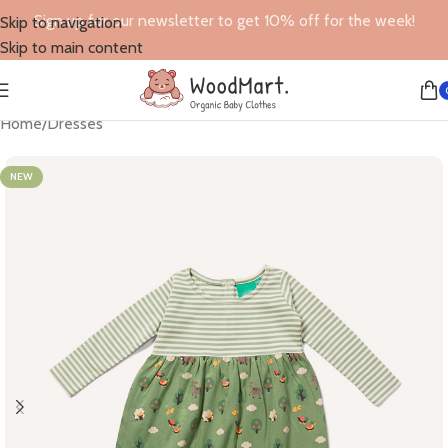
Sign up for our newsletter to get 10% off for the week!
Skip to navigation
Skip to main content
Home
/
Dresses
NEW