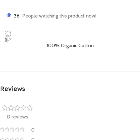
36
People watching this product now!
100% Organic Cotton
Reviews
0 reviews
0