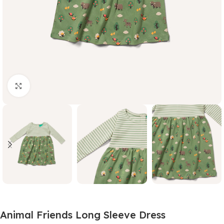
Click to enlarge
Animal Friends Long Sleeve Dress