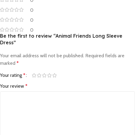
0
0
0
0
Be the first to review “Animal Friends Long Sleeve
Dress”
Your email address will not be published.
Required fields are
marked
*
Your rating
*
Your review
*