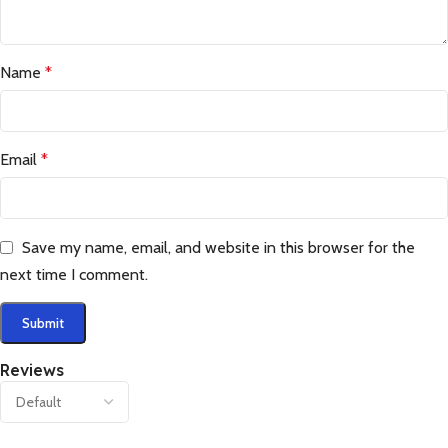
Name
*
Email
*
Save my name, email, and website in this browser for the
next time I comment.
Reviews