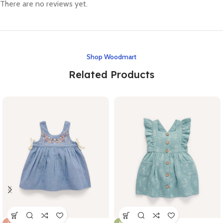
There are no reviews yet.
Shop Woodmart
Related Products