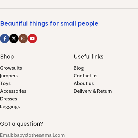
Beautiful things for small people
Shop
Useful links
Growsuits
Blog
Jumpers
Contact us
Toys
About us
Accessories
Delivery & Return
Dresses
Leggings
Got a question?
Email: babyclothes@mail.com