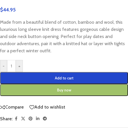
$
44.95
Made from a beautiful blend of cotton, bamboo and wool, this
luxurious long sleeve knit dress features gorgeous cable design
and side neck button opening. Perfect for play dates and
outdoor adventures, pair it with a knitted hat or layer with tights
for a perfect winter outfit.
-
+
Add to cart
Buy now
Compare
Add to wishlist
Share: