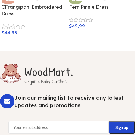
HOT
NEW
CFrangipani Embroidered
Fern Pinnie Dress
Dress
$
49.99
$
44.95
Join our mailing list to receive any latest
updates and promotions