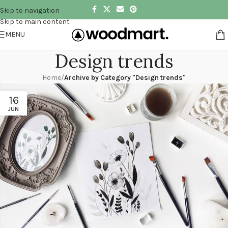
Skip to navigation
Skip to main content
MENU
Design trends
Home
/
Archive by Category "Design trends"
16
JUN