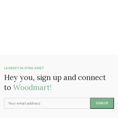
LAOREET IN VITAE AMET
Hey you, sign up and connect
to
Woodmart!