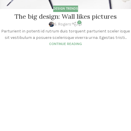
DESIGN TRENDS
The big design: Wall likes pictures
0
S. Rogers
Parturient in potenti id rutrum duis torquent parturient sceler isque
sit vestibulum a posuere scelerisque viverra urna. Egestas tristi...
CONTINUE READING