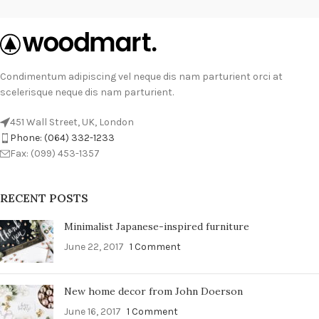
Condimentum adipiscing vel neque dis nam parturient orci at
scelerisque neque dis nam parturient.
451 Wall Street, UK, London
Phone: (064) 332-1233
Fax: (099) 453-1357
RECENT POSTS
Minimalist Japanese-inspired furniture
June 22, 2017
1 Comment
New home decor from John Doerson
June 16, 2017
1 Comment