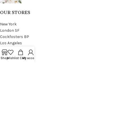
OUR STORES
New York
London SF
Cockfosters BP
Los Angeles
Chicago
Las Vegas
Shop
Wishlist
Cart
My account
USEFUL LINKS
Privacy Policy
Returns
Terms & Conditions
Contact Us
Latest News
Our Sitemap
FOOTER MENU