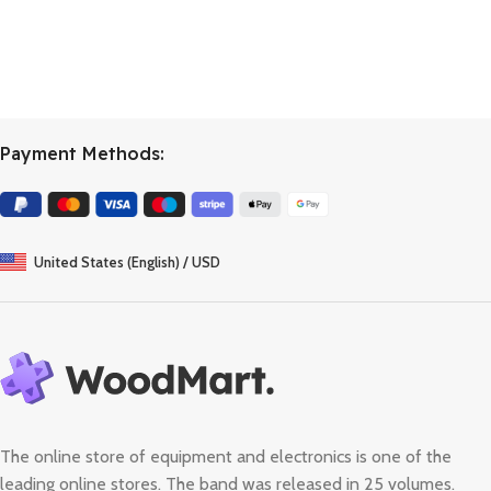
Payment Methods:
United States (English) / USD
The online store of equipment and electronics is one of the
leading online stores. The band was released in 25 volumes.