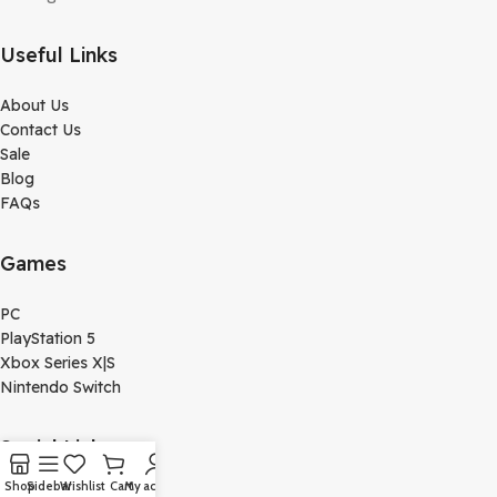
Useful Links
About Us
Contact Us
Sale
Blog
FAQs
Games
PC
PlayStation 5
Xbox Series X|S
Nintendo Switch
Social Links
Shop
Sidebar
Wishlist
Cart
My account