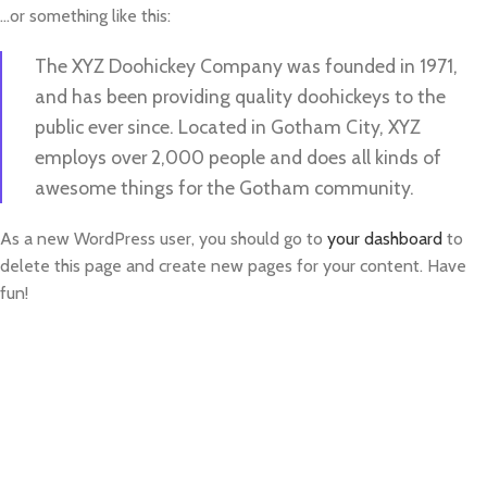
…or something like this:
The XYZ Doohickey Company was founded in 1971,
and has been providing quality doohickeys to the
public ever since. Located in Gotham City, XYZ
employs over 2,000 people and does all kinds of
awesome things for the Gotham community.
As a new WordPress user, you should go to
your dashboard
to
delete this page and create new pages for your content. Have
fun!