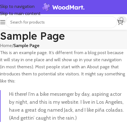
Skip to navigation
Skip to main content
Sample Page
Home
/
Sample Page
This is an example page. It’s different from a blog post because
it will stay in one place and will show up in your site navigation
(in most themes). Most people start with an About page that
introduces them to potential site visitors. It might say something
like this:
Hi there! I’m a bike messenger by day, aspiring actor
by night, and this is my website. I live in Los Angeles,
have a great dog named Jack, and I like piña coladas.
(And gettin’ caught in the rain.)