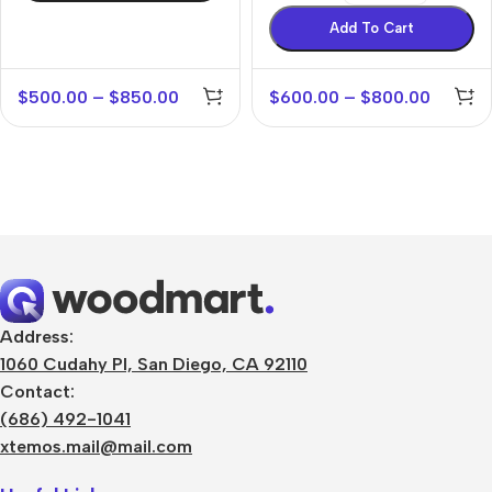
Add To Cart
$
500.00
–
$
850.00
$
600.00
–
$
800.00
Address:
1060 Cudahy Pl, San Diego, CA 92110
Contact:
(686) 492-1041
xtemos.mail@mail.com