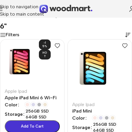
Skip to navigation
Skip to main content
Home
/
Product Screen diagonal
/
6"
6"
Filters
-1
5%
HO
T
Apple Ipad
Apple iPad Mini 6 Wi-Fi
Apple Ipad
Color
iPad Mini
256GB SSD
Storage
64GB SSD
Color
256GB SSD
Add To Cart
Storage
64GB SSD