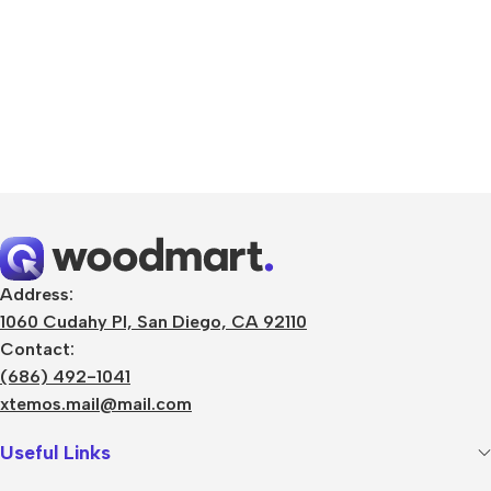
Address:
1060 Cudahy Pl, San Diego, CA 92110
Contact:
(686) 492-1041
xtemos.mail@mail.com
Useful Links