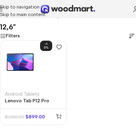
Skip to navigation
Skip to main content
Home
/
Product Screen diagonal
/
12,6"
12,6"
Filters
-1
0%
Android Tablets
Lenovo Tab P12 Pro
$
899.00
$
1,000.00