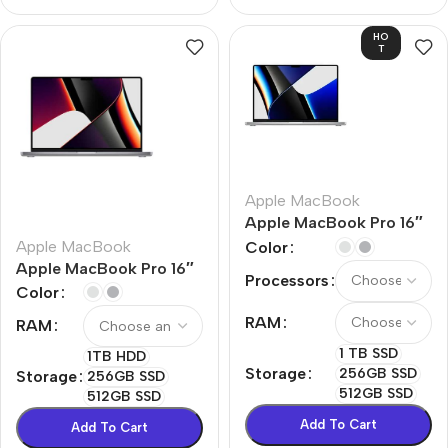
HO
T
Apple MacBook
Apple MacBook Pro 16″
M1 Pro
Apple MacBook
Color
Apple MacBook Pro 16″
Processors
M1 Max
Color
RAM
RAM
1 TB SSD
1TB HDD
Storage
256GB SSD
Storage
256GB SSD
512GB SSD
512GB SSD
Add To Cart
Add To Cart