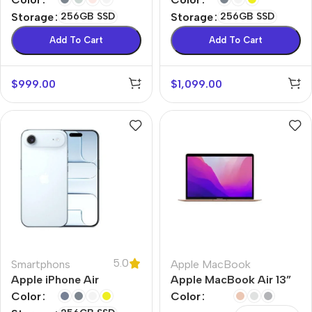
Storage
256GB SSD
Storage
256GB SSD
Add To Cart
Add To Cart
$
999.00
$
1,099.00
5.0
Smartphons
Apple MacBook
Apple iPhone Air
Apple MacBook Air 13”
M1
Color
Color