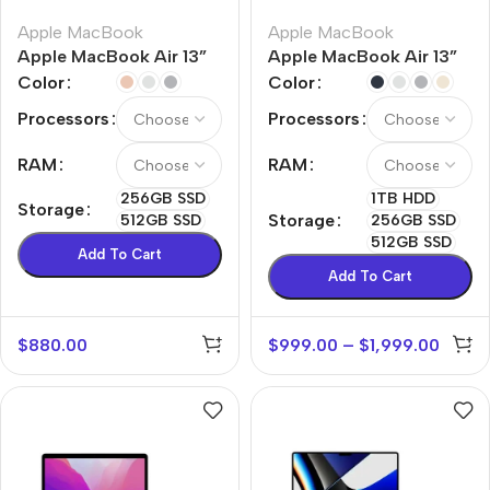
Apple MacBook
Apple MacBook
Apple MacBook Air 13”
Apple MacBook Air 13”
M1
M2
Color
Color
Processors
Processors
RAM
RAM
256GB SSD
1TB HDD
Storage
Storage
512GB SSD
256GB SSD
512GB SSD
Add To Cart
Add To Cart
$
880.00
$
999.00
–
$
1,999.00