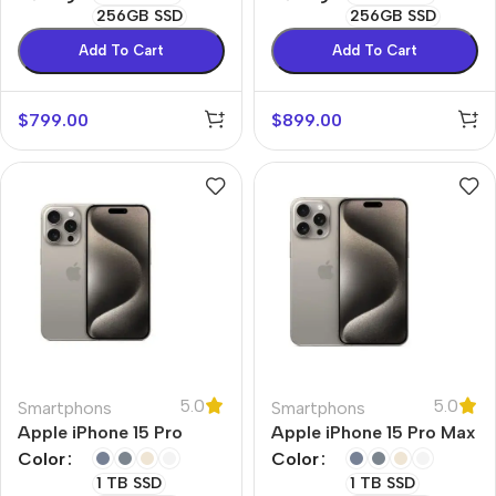
256GB SSD
256GB SSD
Add To Cart
Add To Cart
$
799.00
$
899.00
5.0
5.0
Smartphons
Smartphons
Apple iPhone 15 Pro
Apple iPhone 15 Pro Max
Color
Color
1 TB SSD
1 TB SSD