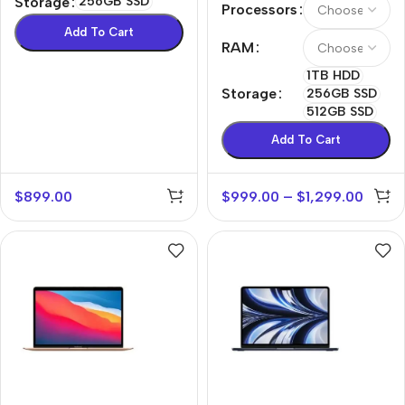
Storage
256GB SSD
Processors
Add To Cart
RAM
1TB HDD
Storage
256GB SSD
512GB SSD
Add To Cart
$
899.00
$
999.00
–
$
1,299.00