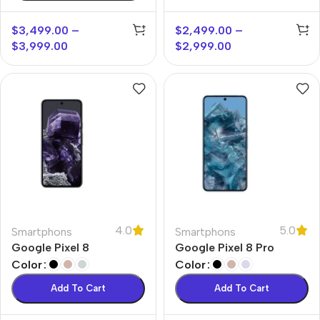
$
3,499.00
–
$
2,499.00
–
$
3,999.00
$
2,999.00
4.0
5.0
Smartphons
Smartphons
Google Pixel 8
Google Pixel 8 Pro
Color
Color
Add To Cart
Add To Cart