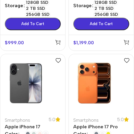
128GB SSD
128GB SSD
Storage
Storage
2 TB SSD
2 TB SSD
256GB SSD
256GB SSD
Add To Cart
Add To Cart
$
999.00
$
1,199.00
5.0
5.0
Smartphons
Smartphons
Apple iPhone 17
Apple iPhone 17 Pro
Color
Color