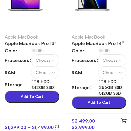
Apple MacBook
Apple MacBook
Apple MacBook Pro 13”
Apple MacBook Pro 14″
M2
M1 Max
Color
Color
Processors
Processors
RAM
RAM
1TB HDD
1TB HDD
Storage
Storage
512GB SSD
256GB SSD
512GB SSD
Add To Cart
Add To Cart
$
2,499.00
–
$
1,299.00
–
$
1,499.00
$
2,999.00