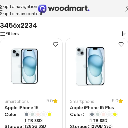
Skip to navigation
Skip to main content
Home
/
Product Resolution
/
3456x2234
3456x2234
Filters
5.0
5.0
Smartphons
Smartphons
Apple iPhone 15
Apple iPhone 15 Plus
Color
Color
1 TB SSD
1 TB SSD
Storage
Storage
128GB SSD
128GB SSD