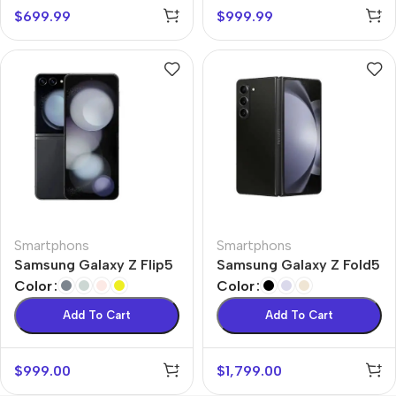
$
699.99
$
999.99
Smartphons
Smartphons
Samsung Galaxy Z Flip5
Samsung Galaxy Z Fold5
Color
Color
Add To Cart
Add To Cart
$
999.00
$
1,799.00