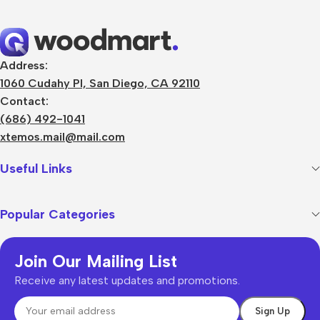
Address:
1060 Cudahy Pl, San Diego, CA 92110
Contact:
(686) 492-1041
xtemos.mail@mail.com
Useful Links
Popular Categories
Join Our Mailing List
Receive any latest updates and promotions.