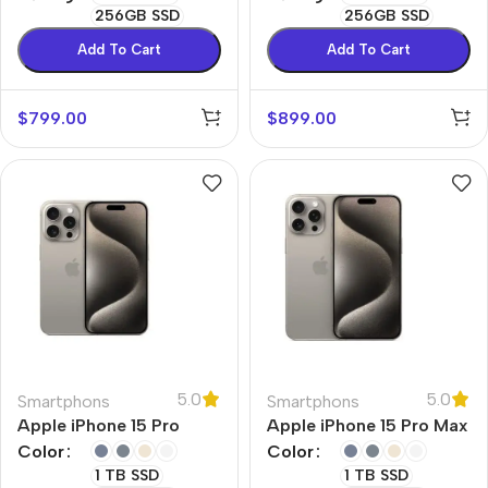
256GB SSD
256GB SSD
Add To Cart
Add To Cart
$
799.00
$
899.00
5.0
5.0
Smartphons
Smartphons
Apple iPhone 15 Pro
Apple iPhone 15 Pro Max
Color
Color
1 TB SSD
1 TB SSD