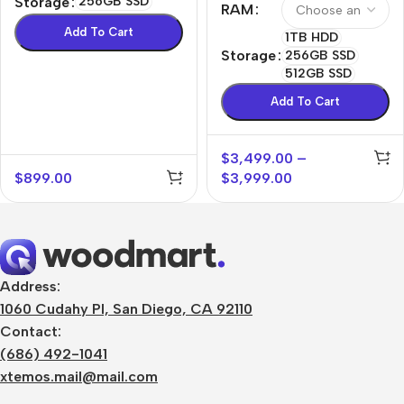
Storage
256GB SSD
RAM
Add To Cart
1TB HDD
Storage
256GB SSD
512GB SSD
Add To Cart
$
3,499.00
–
$
899.00
$
3,999.00
Address:
1060 Cudahy Pl, San Diego, CA 92110
Contact:
(686) 492-1041
xtemos.mail@mail.com