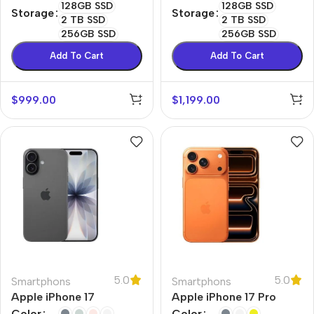
128GB SSD
128GB SSD
Storage
Storage
2 TB SSD
2 TB SSD
256GB SSD
256GB SSD
Add To Cart
Add To Cart
$
999.00
$
1,199.00
5.0
5.0
Smartphons
Smartphons
Apple iPhone 17
Apple iPhone 17 Pro
Color
Color