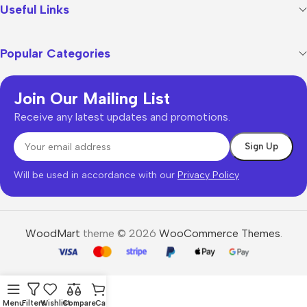
Useful Links
Popular Categories
Join Our Mailing List
Receive any latest updates and promotions.
Will be used in accordance with our
Privacy Policy
WoodMart
theme © 2026
WooCommerce Themes
.
Menu
Filters
Wishlist
Compare
Cart