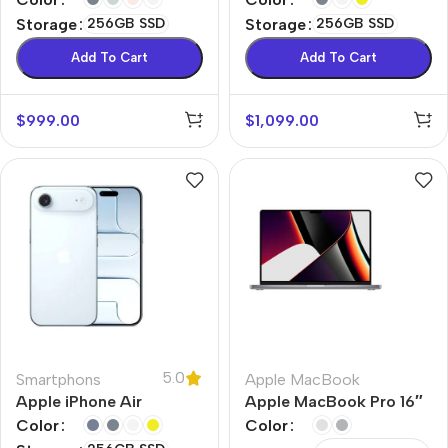
Storage
256GB SSD
Storage
256GB SSD
Add To Cart
Add To Cart
$
999.00
$
1,099.00
5.0
Smartphons
Apple MacBook
Apple iPhone Air
Apple MacBook Pro 16″
M1 Max
Color
Color