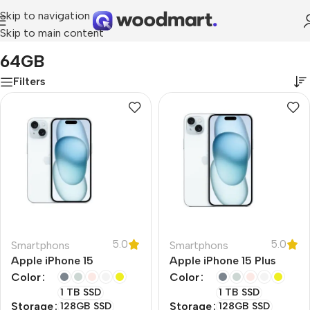
Skip to navigation
Skip to main content
Home
/
Product RAM
/
64GB
64GB
Filters
5.0
5.0
Smartphons
Smartphons
Apple iPhone 15
Apple iPhone 15 Plus
Color
Color
1 TB SSD
1 TB SSD
Storage
Storage
128GB SSD
128GB SSD