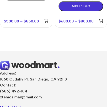
Add To Cart
$
500.00
–
$
850.00
$
600.00
–
$
800.00
Address:
1060 Cudahy Pl, San Diego, CA 92110
Contact:
(686) 492-1041
xtemos.mail@mail.com