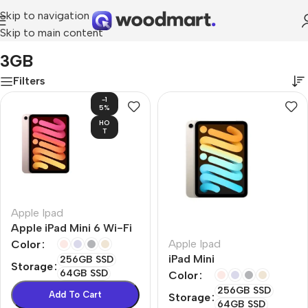
Skip to navigation
Skip to main content
Home
/
Product RAM
/
3GB
3GB
Filters
-1
5%
HO
T
Apple Ipad
Apple iPad Mini 6 Wi-Fi
Apple Ipad
Color
iPad Mini
256GB SSD
Storage
64GB SSD
Color
256GB SSD
Add To Cart
Storage
64GB SSD