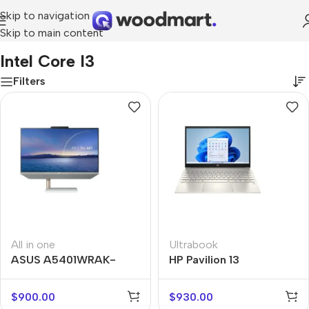
Skip to navigation
Skip to main content
Home
/
Product Processor
/
Intel Core i3
Intel Core I3
Filters
All in one
Ultrabook
ASUS A5401WRAK-
HP Pavilion 13
WA007M
$
900.00
$
930.00