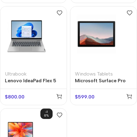
Ultrabook
Windows Tablets
Lenovo IdeaPad Flex 5
Microsoft Surface Pro
7+
$
800.00
$
599.00
-1
0%