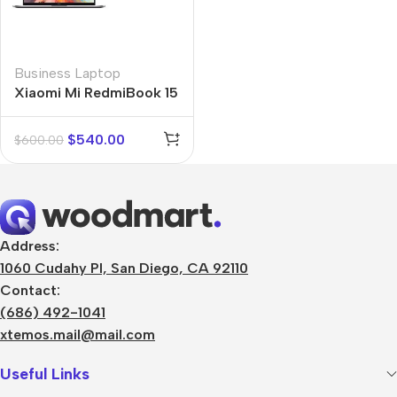
Business Laptop
Xiaomi Mi RedmiBook 15
$
540.00
$
600.00
Address:
1060 Cudahy Pl, San Diego, CA 92110
Contact:
(686) 492-1041
xtemos.mail@mail.com
Useful Links