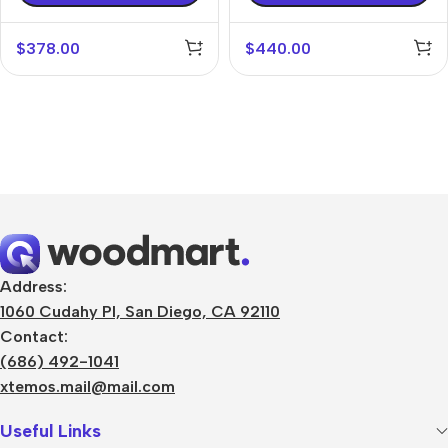
$
378.00
$
440.00
Address:
1060 Cudahy Pl, San Diego, CA 92110
Contact:
(686) 492-1041
xtemos.mail@mail.com
Useful Links