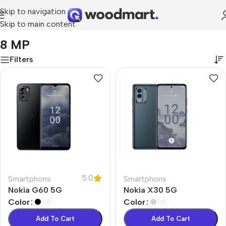
Skip to navigation
Skip to main content
Home
/
Product Front Camera
/
8 MP
8 MP
Filters
5.0
Smartphons
Smartphons
Nokia G60 5G
Nokia X30 5G
Color
Color
Add To Cart
Add To Cart