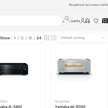
Blog
About Us
Contact Us
FA
Discounts
Show
9
12
18
24
ifier
Amplifier
aha A-S801
Yamaha M-5000