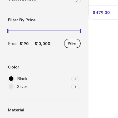
0
$
479.00
Filter By Price
Price:
$190
—
$10,000
Filter
Color
Smartphones
Powe
Black
Apple
Base
3
Silver
1
Samsung
Rema
Google
Hoco
Nokia
Scre
Material
Motorola
Temp