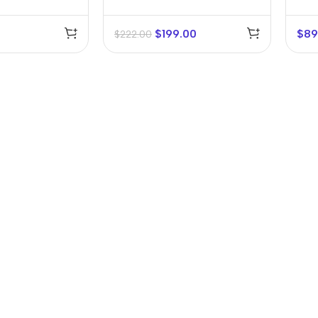
$
199.00
$
89
$
222.00
r Banks
Headphones
The thinnest
us
In-ear headphones
iPhone ever
x
Wired headphones
iPhone
Wireless
Air
headphones
en Protectors
Buy Now
Bluetooth headsets
ered glass