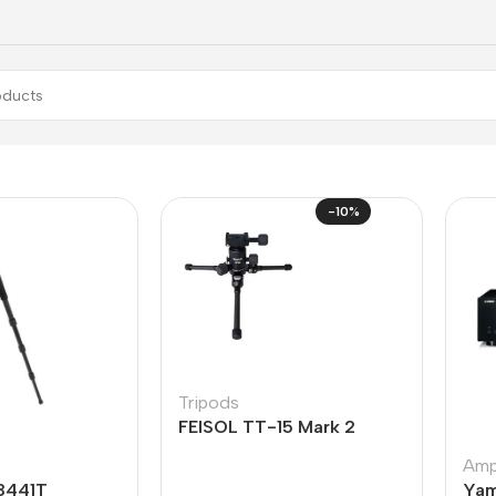
-10%
Tripods
FEISOL TT-15 Mark 2
Ampl
3441T
Yam