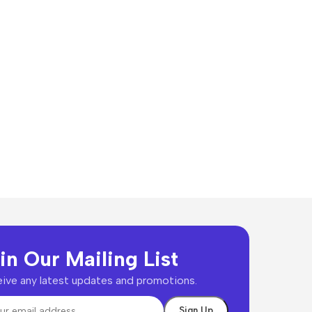
in Our Mailing List
ive any latest updates and promotions.