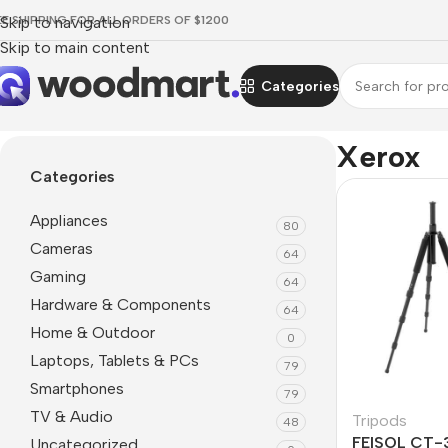
EE SHIPPING FOR ALL ORDERS OF $1200
Skip to navigation
Skip to main content
Categories
Home
/
Xerox
Xerox
Categories
Appliances
80
Cameras
64
Gaming
64
Hardware & Components
64
Home & Outdoor
0
Laptops, Tablets & PCs
79
Smartphones
79
TV & Audio
Tripods
48
FEISOL CT-
Uncategorized