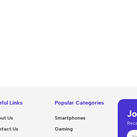
Power Devices
arbonate
ctor
Mains chargers
rs For
Data cables
es
Wireless chargers
rs-overlays
rs-cases
ful Links
Popular Categories
Jo
ut Us
Smartphones
Rece
tact Us
Gaming