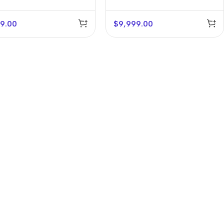
9.00
$
9,999.00