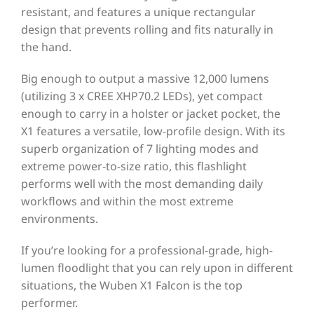
resistant, and features a unique rectangular
design that prevents rolling and fits naturally in
the hand.
Big enough to output a massive 12,000 lumens
(utilizing 3 x CREE XHP70.2 LEDs), yet compact
enough to carry in a holster or jacket pocket, the
X1 features a versatile, low-profile design. With its
superb organization of 7 lighting modes and
extreme power-to-size ratio, this flashlight
performs well with the most demanding daily
workflows and within the most extreme
environments.
If you’re looking for a professional-grade, high-
lumen floodlight that you can rely upon in different
situations, the Wuben X1 Falcon is the top
performer.