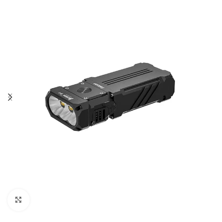
Click to enlarge