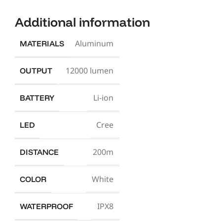
Additional information
Aluminum
MATERIALS
12000 lumen
OUTPUT
Li-ion
BATTERY
Cree
LED
200m
DISTANCE
White
COLOR
IPX8
WATERPROOF