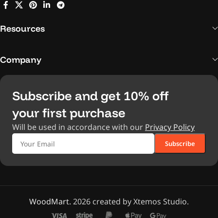
Resources
Company
Subscribe and get 10% off
your first purchase
Will be used in accordance with our
Privacy Policy
WoodMart.
2026 created by Xtemos Studio.