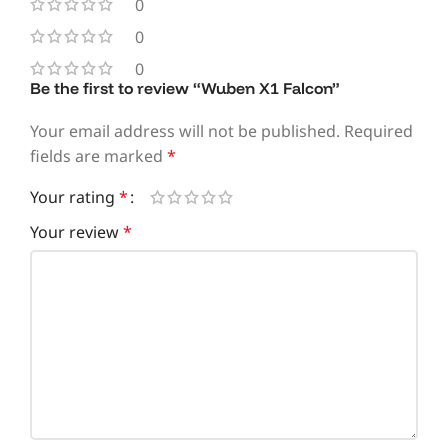
0
0
0
Be the first to review “Wuben X1 Falcon”
Your email address will not be published.
Required
fields are marked
*
Your rating
*
Your review
*