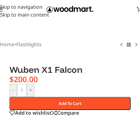
Skip to navigation
Skip to main content
Home
•
Flashlights
Wuben X1 Falcon
$
200.00
-
+
Add To Cart
Add to wishlist
Compare