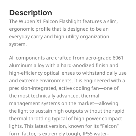
Description
The Wuben X1 Falcon Flashlight features a slim,
ergonomic profile that is designed to be an
everyday carry and high-utility organization
system.
All components are crafted from aero-grade 6061
aluminum alloy with a hard-anodized finish and
high-efficiency optical lenses to withstand daily use
and extreme environments. It is engineered with a
precision-integrated, active cooling fan—one of
the most technically advanced, thermal
management systems on the market—allowing
the light to sustain high outputs without the rapid
thermal throttling typical of high-power compact
lights. This latest version, known for its “Falcon”
form factor, is extremely tough, IP55 water-