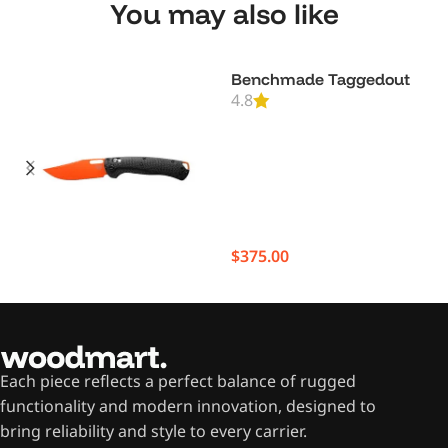
You may also like
Benchmade Taggedout
4.8
$
375.00
Each piece reflects a perfect balance of rugged
functionality and modern innovation, designed to
bring reliability and style to every carrier.