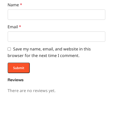
Name
*
Email
*
Save my name, email, and website in this
browser for the next time I comment.
Reviews
There are no reviews yet.