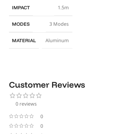
1.5m
IMPACT
3 Modes
MODES
Aluminum
MATERIAL
Customer Reviews
0 reviews
0
0