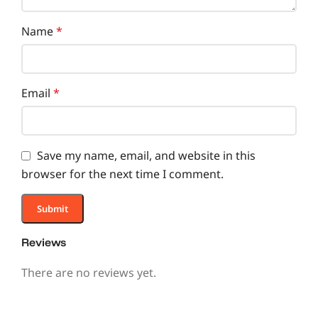
Name
*
Email
*
Save my name, email, and website in this
browser for the next time I comment.
Reviews
There are no reviews yet.