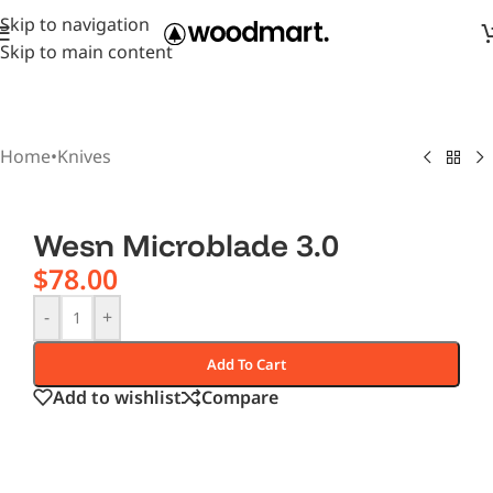
Skip to navigation
Skip to main content
Home
•
Knives
Wesn Microblade 3.0
$
78.00
-
+
Add To Cart
Add to wishlist
Compare