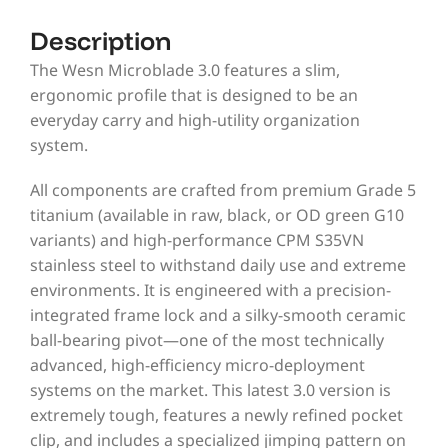
Description
The Wesn Microblade 3.0 features a slim,
ergonomic profile that is designed to be an
everyday carry and high-utility organization
system.
All components are crafted from premium Grade 5
titanium (available in raw, black, or OD green G10
variants) and high-performance CPM S35VN
stainless steel to withstand daily use and extreme
environments. It is engineered with a precision-
integrated frame lock and a silky-smooth ceramic
ball-bearing pivot—one of the most technically
advanced, high-efficiency micro-deployment
systems on the market. This latest 3.0 version is
extremely tough, features a newly refined pocket
clip, and includes a specialized jimping pattern on