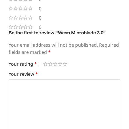
0
0
0
Be the first to review “Wesn Microblade 3.0”
Your email address will not be published.
Required
fields are marked
*
Your rating
*
Your review
*