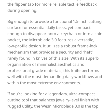
the flipper tab for more reliable tactile feedback
during opening.
Big enough to provide a functional 1.5-inch cutting
surface for essential daily tasks, yet compact
enough to disappear onto a keychain or into a coin
pocket, the Microblade 3.0 features a versatile,
low-profile design. It utilizes a robust frame-lock
mechanism that provides a security and “heft”
rarely found in knives of this size. With its superb
organization of minimalist aesthetics and
professional-grade materials, this knife performs
well with the most demanding daily workflows and
within the most extreme environments.
If you’re looking for a legendary, ultra-compact
cutting tool that balances jewelry-level finish with
rugged utility, the Wesn Microblade 3.0 is the top