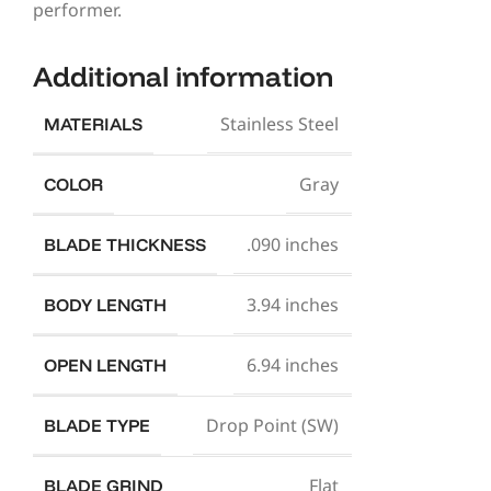
performer.
Additional information
Stainless Steel
MATERIALS
Gray
COLOR
.090 inches
BLADE THICKNESS
3.94 inches
BODY LENGTH
6.94 inches
OPEN LENGTH
Drop Point (SW)
BLADE TYPE
Flat
BLADE GRIND