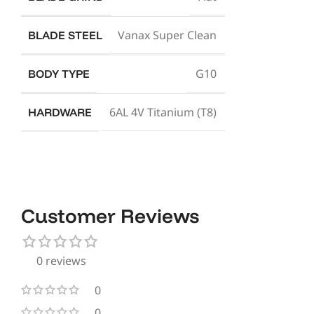
Vanax Super Clean
BLADE STEEL
G10
BODY TYPE
6AL 4V Titanium (T8)
HARDWARE
Customer Reviews
0 reviews
0
0