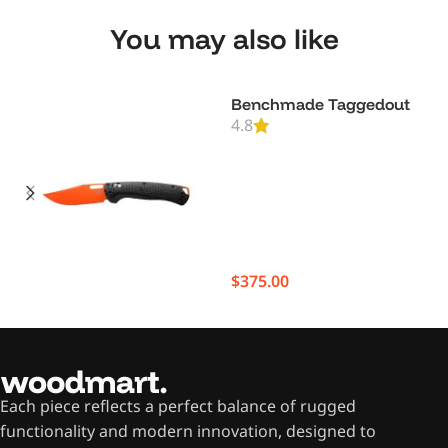
You may also like
Benchmade Taggedout
4.8
$
375.00
Each piece reflects a perfect balance of rugged
functionality and modern innovation, designed to