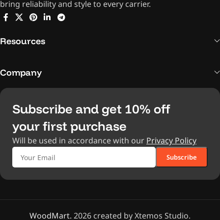
bring reliability and style to every carrier.
Resources
Company
Subscribe and get 10% off
your first purchase
Will be used in accordance with our
Privacy Policy
WoodMart.
2026 created by Xtemos Studio.