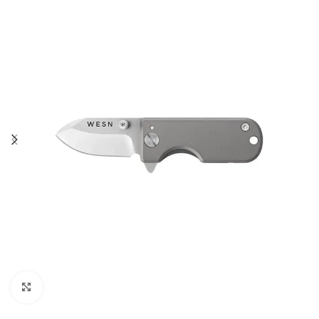
Click to enlarge