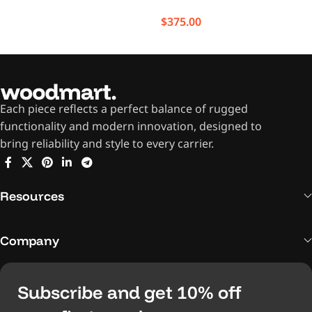
$
375.00
Each piece reflects a perfect balance of rugged
functionality and modern innovation, designed to
bring reliability and style to every carrier.
Resources
Company
Subscribe and get 10% off