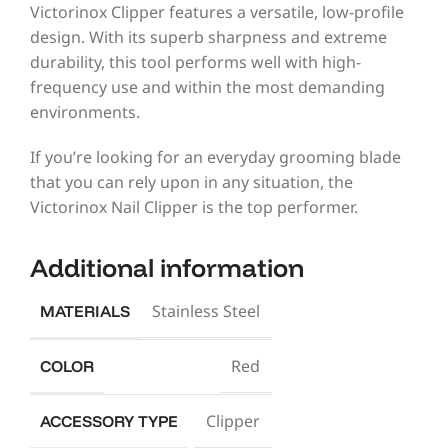
Victorinox Clipper features a versatile, low-profile
design. With its superb sharpness and extreme
durability, this tool performs well with high-
frequency use and within the most demanding
environments.
If you’re looking for an everyday grooming blade
that you can rely upon in any situation, the
Victorinox Nail Clipper is the top performer.
Additional information
Stainless Steel
MATERIALS
Red
COLOR
Clipper
ACCESSORY TYPE