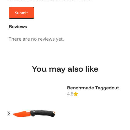
Reviews
There are no reviews yet.
You may also like
Benchmade Taggedout
4.8