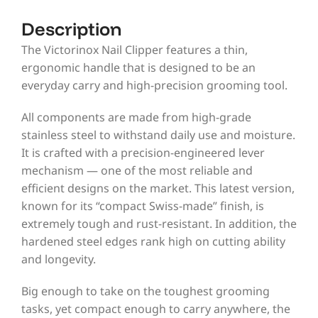
Description
The Victorinox Nail Clipper features a thin,
ergonomic handle that is designed to be an
everyday carry and high-precision grooming tool.
All components are made from high-grade
stainless steel to withstand daily use and moisture.
It is crafted with a precision-engineered lever
mechanism — one of the most reliable and
efficient designs on the market. This latest version,
known for its “compact Swiss-made” finish, is
extremely tough and rust-resistant. In addition, the
hardened steel edges rank high on cutting ability
and longevity.
Big enough to take on the toughest grooming
tasks, yet compact enough to carry anywhere, the