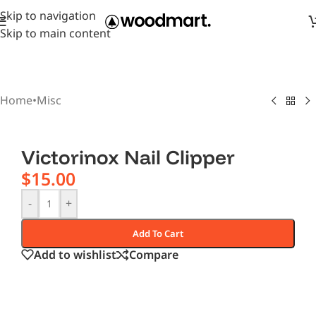
Skip to navigation
Skip to main content
Home
•
Misc
Victorinox Nail Clipper
$
15.00
-
+
Add To Cart
Add to wishlist
Compare