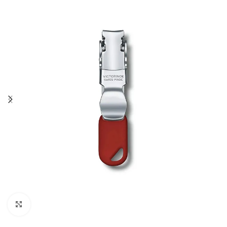
Click to enlarge