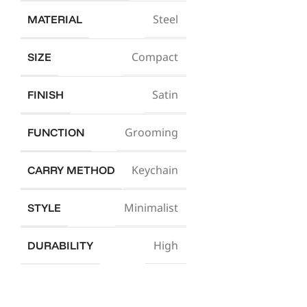
Steel
MATERIAL
Compact
SIZE
Satin
FINISH
Grooming
FUNCTION
Keychain
CARRY METHOD
Minimalist
STYLE
High
DURABILITY