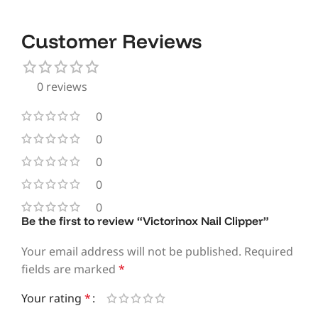
Customer Reviews
0 reviews
0
0
0
0
0
Be the first to review “Victorinox Nail Clipper”
Your email address will not be published.
Required
fields are marked
*
Your rating
*