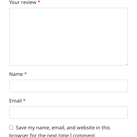
Your review
*
Name
*
Email
*
Save my name, email, and website in this
browser for the next time I comment.