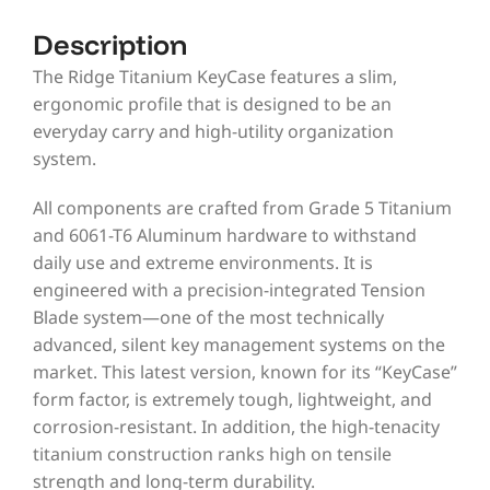
Description
The Ridge Titanium KeyCase features a slim,
ergonomic profile that is designed to be an
everyday carry and high-utility organization
system.
All components are crafted from Grade 5 Titanium
and 6061-T6 Aluminum hardware to withstand
daily use and extreme environments. It is
engineered with a precision-integrated Tension
Blade system—one of the most technically
advanced, silent key management systems on the
market. This latest version, known for its “KeyCase”
form factor, is extremely tough, lightweight, and
corrosion-resistant. In addition, the high-tenacity
titanium construction ranks high on tensile
strength and long-term durability.