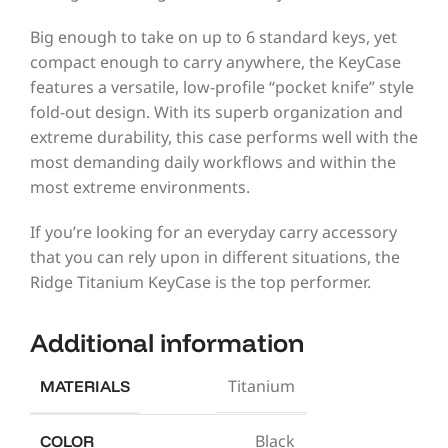
Big enough to take on up to 6 standard keys, yet
compact enough to carry anywhere, the KeyCase
features a versatile, low-profile “pocket knife” style
fold-out design. With its superb organization and
extreme durability, this case performs well with the
most demanding daily workflows and within the
most extreme environments.
If you’re looking for an everyday carry accessory
that you can rely upon in different situations, the
Ridge Titanium KeyCase is the top performer.
Additional information
Titanium
MATERIALS
Black
COLOR