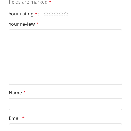
fields are marked
*
Your rating
*
Your review
*
Name
*
Email
*