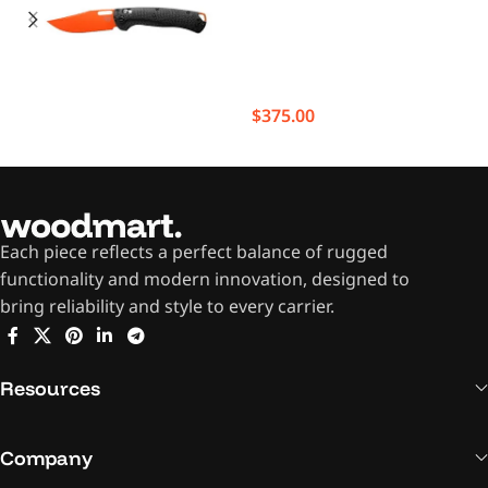
$
375.00
Each piece reflects a perfect balance of rugged
functionality and modern innovation, designed to
bring reliability and style to every carrier.
Resources
Company