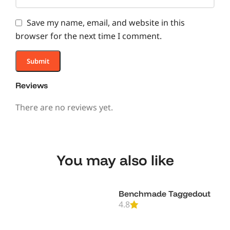
Save my name, email, and website in this
browser for the next time I comment.
Reviews
There are no reviews yet.
You may also like
Benchmade Taggedout
4.8