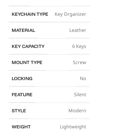
Key Organizer
KEYCHAIN TYPE
Leather
MATERIAL
6 Keys
KEY CAPACITY
Screw
MOUNT TYPE
No
LOCKING
Silent
FEATURE
Modern
STYLE
Lightweight
WEIGHT