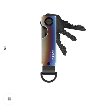
Click to enlarge