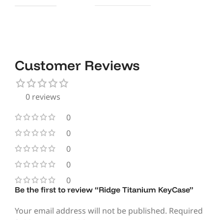
Customer Reviews
0 reviews
0
0
0
0
0
Be the first to review “Ridge Titanium KeyCase”
Your email address will not be published.
Required