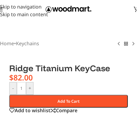
Skip to navigation
Skip to main content
Home
•
Keychains
Ridge Titanium KeyCase
$
82.00
-
+
Add To Cart
Add to wishlist
Compare