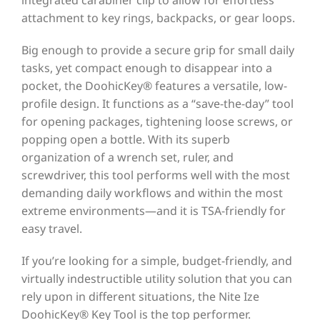
attachment to key rings, backpacks, or gear loops.
Big enough to provide a secure grip for small daily
tasks, yet compact enough to disappear into a
pocket, the DoohicKey® features a versatile, low-
profile design. It functions as a “save-the-day” tool
for opening packages, tightening loose screws, or
popping open a bottle. With its superb
organization of a wrench set, ruler, and
screwdriver, this tool performs well with the most
demanding daily workflows and within the most
extreme environments—and it is TSA-friendly for
easy travel.
If you’re looking for a simple, budget-friendly, and
virtually indestructible utility solution that you can
rely upon in different situations, the Nite Ize
DoohicKey® Key Tool is the top performer.