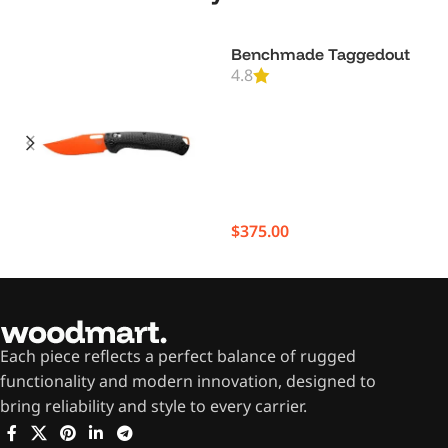
Benchmade Taggedout
4.8
$
375.00
Each piece reflects a perfect balance of rugged
functionality and modern innovation, designed to
bring reliability and style to every carrier.