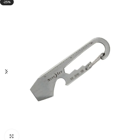
-25%
Click to enlarge