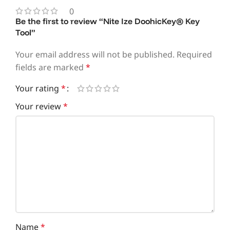
0
Be the first to review “Nite Ize DoohicKey® Key
Tool”
Your email address will not be published.
Required
fields are marked
*
Your rating
*
Your review
*
Name
*