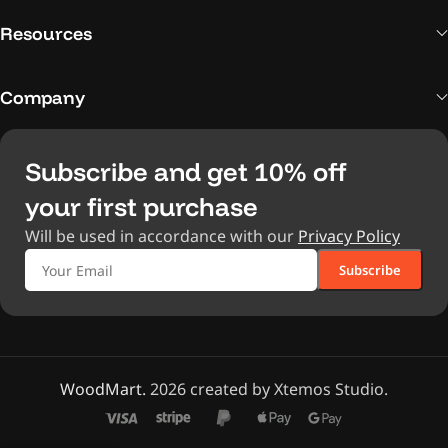
Resources
Company
Subscribe and get 10% off
your first purchase
Will be used in accordance with our
Privacy Policy
WoodMart.
2026 created by Xtemos Studio.