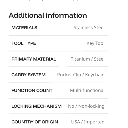
Additional information
Stainless Steel
MATERIALS
Key Tool
TOOL TYPE
Titanium / Steel
PRIMARY MATERIAL
Pocket Clip / Keychain
CARRY SYSTEM
Multi-functional
FUNCTION COUNT
No / Non-locking
LOCKING MECHANISM
USA / Imported
COUNTRY OF ORIGIN