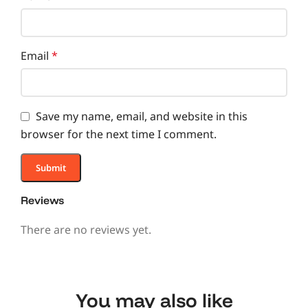
Email
*
Save my name, email, and website in this
browser for the next time I comment.
Reviews
There are no reviews yet.
You may also like