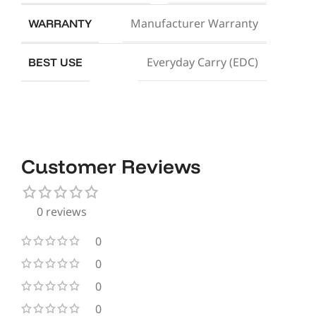
Manufacturer Warranty
WARRANTY
Everyday Carry (EDC)
BEST USE
Customer Reviews
0 reviews
0
0
0
0