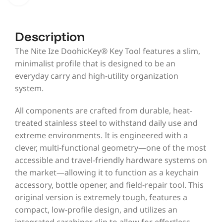
Description
The Nite Ize DoohicKey® Key Tool features a slim,
minimalist profile that is designed to be an
everyday carry and high-utility organization
system.
All components are crafted from durable, heat-
treated stainless steel to withstand daily use and
extreme environments. It is engineered with a
clever, multi-functional geometry—one of the most
accessible and travel-friendly hardware systems on
the market—allowing it to function as a keychain
accessory, bottle opener, and field-repair tool. This
original version is extremely tough, features a
compact, low-profile design, and utilizes an
integrated carabiner clip to allow for effortless