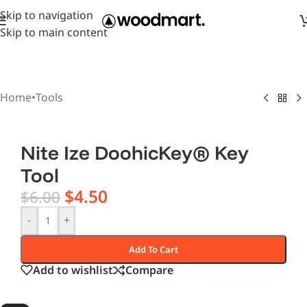
Skip to navigation
Skip to main content
Home
•
Tools
Nite Ize DoohicKey® Key
Tool
$
4.50
$
6.00
-
+
Add To Cart
Add to wishlist
Compare