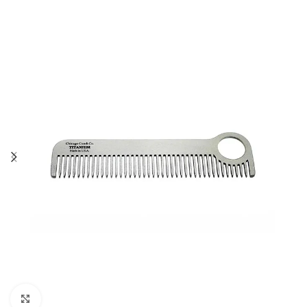
Click to enlarge