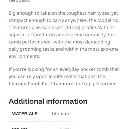
Big enough to take on the toughest hair types, yet
compact enough to carry anywhere, the Model No.
1 features a versatile 5.5” (14 cm) profile. With its
superb surface finish and extreme durability, this
comb performs well with the most demanding
daily grooming tasks and within the most extreme
environments.
If you’re looking for an everyday pocket comb that
you can rely upon in different situations, the
Chicago Comb Co. Titanium
is the top performer.
Additional information
Titanium
MATERIALS