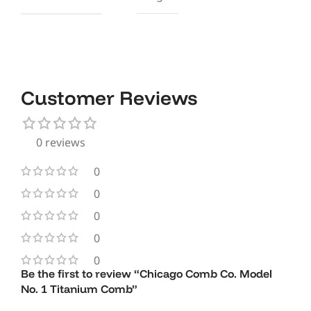
Customer Reviews
0 reviews
0
0
0
0
0
Be the first to review “Chicago Comb Co. Model
No. 1 Titanium Comb”