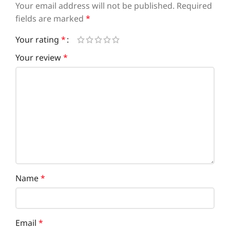
Your email address will not be published.
Required
fields are marked
*
Your rating
*
Your review
*
Name
*
Email
*