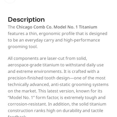
Description
The
Chicago Comb Co. Model No. 1 Titanium
features a thin, ergonomic profile that is designed
to be an everyday carry and high-performance
grooming tool.
All components are laser-cut from solid,
aerospace-grade titanium to withstand daily use
and extreme environments. It is crafted with a
precision-finished tooth design—one of the most
technically advanced, anti-static grooming systems
on the market. This latest version, known for its
“Model No. 1” form factor, is extremely tough and
corrosion-resistant. In addition, the solid titanium
construction ranks high on durability and tactile
feedback.