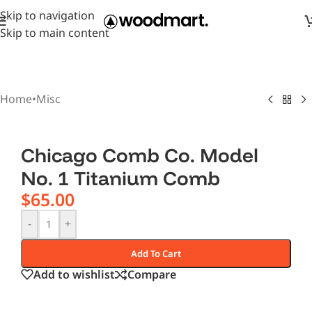
Skip to navigation
Skip to main content
Home
•
Misc
Chicago Comb Co. Model
No. 1 Titanium Comb
$
65.00
-
+
Add To Cart
Add to wishlist
Compare