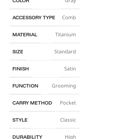
Gray
COLOR
Comb
ACCESSORY TYPE
Titanium
MATERIAL
Standard
SIZE
Satin
FINISH
Grooming
FUNCTION
Pocket
CARRY METHOD
Classic
STYLE
High
DURABILITY