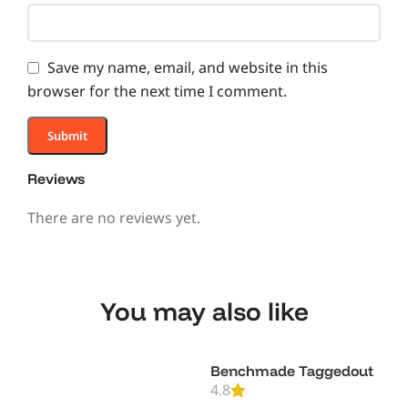
Save my name, email, and website in this
browser for the next time I comment.
Reviews
There are no reviews yet.
You may also like
Benchmade Taggedout
4.8