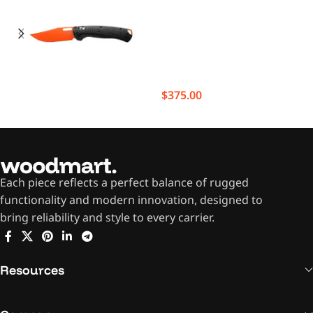
$
375.00
Each piece reflects a perfect balance of rugged
functionality and modern innovation, designed to
bring reliability and style to every carrier.
Resources