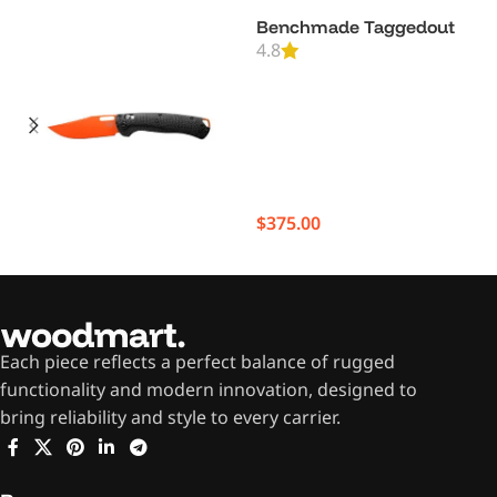
Benchmade Taggedout
4.8
$
375.00
Each piece reflects a perfect balance of rugged
functionality and modern innovation, designed to
bring reliability and style to every carrier.