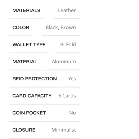
Leather
MATERIALS
Black
,
Brown
COLOR
Bi-Fold
WALLET TYPE
Aluminum
MATERIAL
Yes
RFID PROTECTION
6 Cards
CARD CAPACITY
No
COIN POCKET
Minimalist
CLOSURE