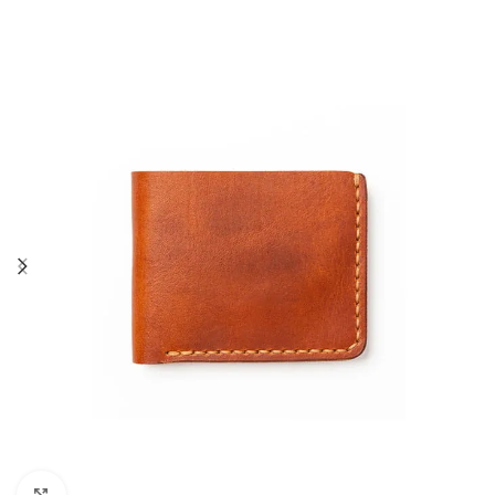
Click to enlarge