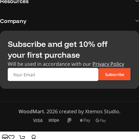
Resources
Company
Subscribe and get 10% off
your first purchase
Will be used in accordance with our
Privacy Policy
WoodMart.
2026 created by Xtemos Studio.