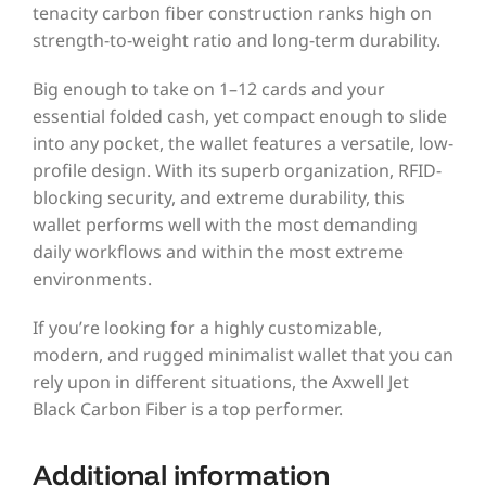
tenacity carbon fiber construction ranks high on
strength-to-weight ratio and long-term durability.
Big enough to take on 1–12 cards and your
essential folded cash, yet compact enough to slide
into any pocket, the wallet features a versatile, low-
profile design. With its superb organization, RFID-
blocking security, and extreme durability, this
wallet performs well with the most demanding
daily workflows and within the most extreme
environments.
If you’re looking for a highly customizable,
modern, and rugged minimalist wallet that you can
rely upon in different situations, the Axwell Jet
Black Carbon Fiber is a top performer.
Additional information