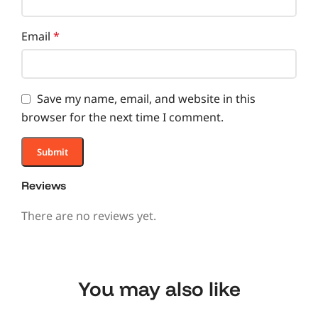
Email
*
Save my name, email, and website in this
browser for the next time I comment.
Reviews
There are no reviews yet.
You may also like