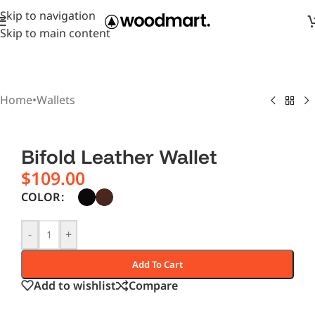
Skip to navigation
Skip to main content
Home
•
Wallets
Bifold Leather Wallet
$
109.00
COLOR
-
+
Add To Cart
Add to wishlist
Compare