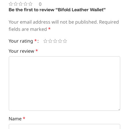
0
Be the first to review “Bifold Leather Wallet”
Your email address will not be published.
Required
fields are marked
*
Your rating
*
Your review
*
Name
*