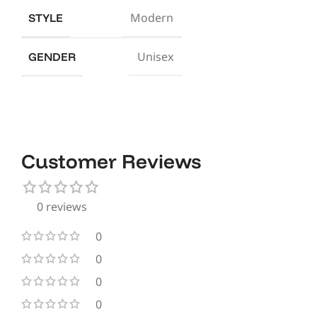
Modern
STYLE
Unisex
GENDER
Customer Reviews
0 reviews
0
0
0
0