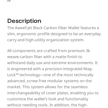
Description
The Axwell Jet Black Carbon Fiber Wallet features a
slim, ergonomic profile designed to be an everyday
carry and high-utility organization system.
All components are crafted from premium 3k
weave carbon fiber with a matte finish to
withstand daily use and extreme environments. It
is engineered with a precision-integrated Mag-
Lock™ technology—one of the most technically
advanced, screw-free modular systems on the
market. This system allows for the seamless
interchangeability of cover plates, enabling you to
customize the wallet’s look and functionality
without needing tools. In addition, the high-