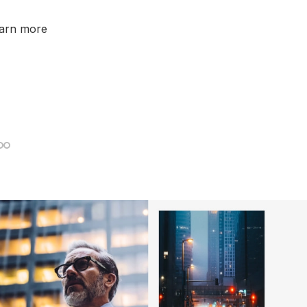
earn more