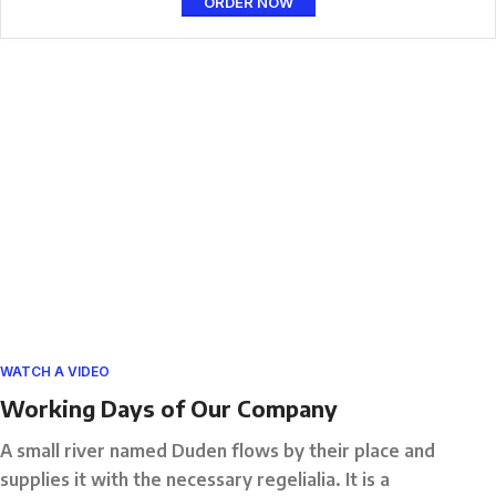
ORDER NOW
WATCH A VIDEO
Working Days of Our Company
A small river named Duden flows by their place and
supplies it with the necessary regelialia. It is a