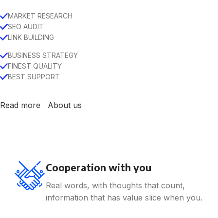
MARKET RESEARCH
SEO AUDIT
LINK BUILDING
BUSINESS STRATEGY
FINEST QUALITY
BEST SUPPORT
Read more
About us
Cooperation with you
Real words, with thoughts that count,
information that has value slice when you.