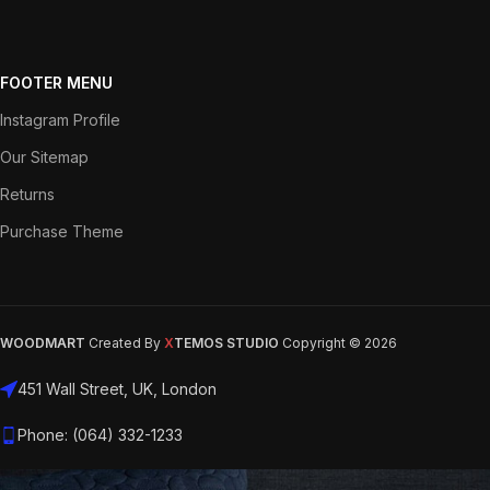
FOOTER MENU
Instagram Profile
Our Sitemap
Returns
Purchase Theme
WOODMART
Created By
X
TEMOS STUDIO
Copyright © 2026
451 Wall Street, UK, London
Phone: (064) 332-1233