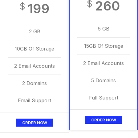
260
$
199
$
5 GB
2 GB
15GB Of Storage
10GB Of Storage
2 Email Accounts
2 Email Accounts
5 Domains
2 Domains
Full Support
Email Support
ORDER NOW
ORDER NOW