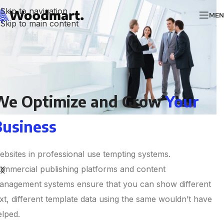
Skip to navigation
MEN
Skip to main content
We Optimize and Grow
Your
Business
ebsites in professional use tempting systems.
ommercial publishing platforms and content
anagement systems ensure that you can show different
ext, different template data using the same wouldn’t have
elped.