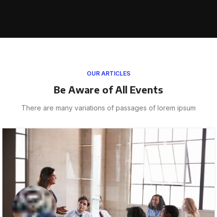
OUR ARTICLES
Be Aware of All Events
There are many variations of passages of lorem ipsum