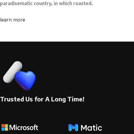
paradisematic country, in which roasted.
learn more
Trusted Us for A Long Time!