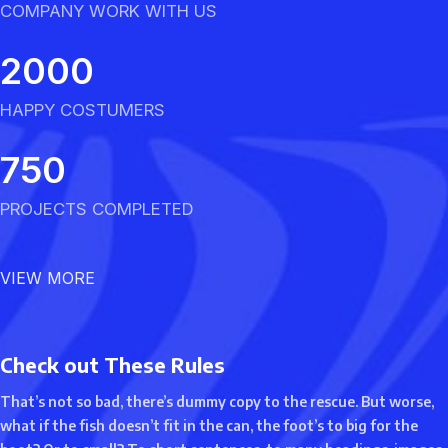
COMPANY WORK WITH US
2000
HAPPY COSTUMERS
750
PROJECTS COMPLETED
VIEW MORE
Check out These Rules
That’s not so bad, there’s dummy copy to the rescue. But worse,
what if the fish doesn’t fit in the can, the foot’s to big for the