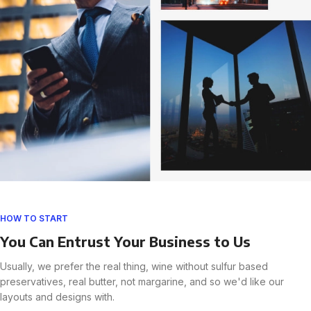
HOW TO START
You Can Entrust Your Business to Us
Usually, we prefer the real thing, wine without sulfur based
preservatives, real butter, not margarine, and so we'd like our
layouts and designs with.