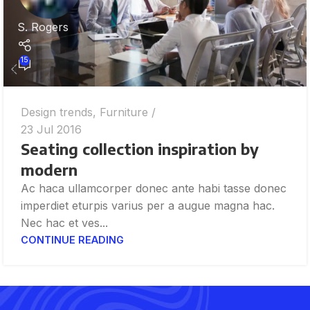
S. Rogers
15
Design trends
,
Furniture
23 Jul 2016
Seating collection inspiration by
modern
Ac haca ullamcorper donec ante habi tasse donec
imperdiet eturpis varius per a augue magna hac.
Nec hac et ves...
CONTINUE READING