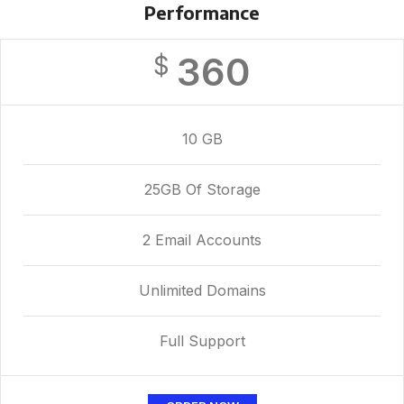
Performance
360
$
10 GB
25GB Of Storage
2 Email Accounts
Unlimited Domains
Full Support