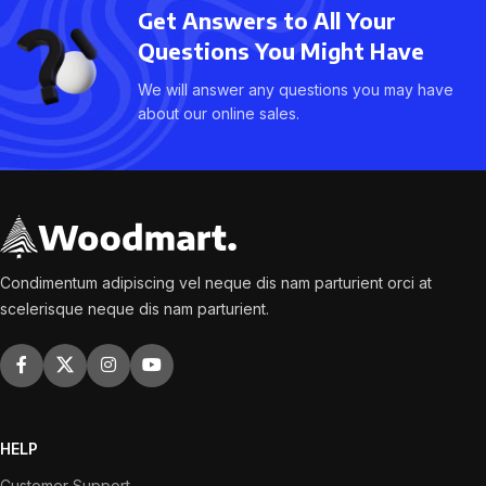
Get Answers to All Your
Questions You Might Have
We will answer any questions you may have
about our online sales.
Condimentum adipiscing vel neque dis nam parturient orci at
scelerisque neque dis nam parturient.
HELP
Customer Support