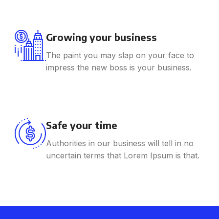
Growing your business
The paint you may slap on your face to
impress the new boss is your business.
Safe your time
Authorities in our business will tell in no
uncertain terms that Lorem Ipsum is that.