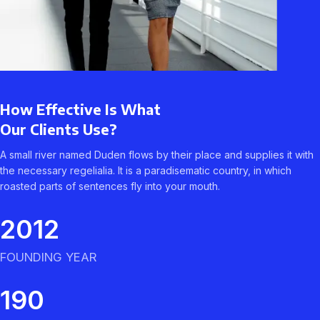
How Effective Is What
Our Clients Use?
A small river named Duden flows by their place and supplies it with
the necessary regelialia. It is a paradisematic country, in which
roasted parts of sentences fly into your mouth.
2012
FOUNDING YEAR
190