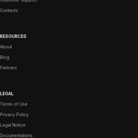
Contacts
RESOURCES
About
Blog
Partners
LEGAL
Terms of Use
Privacy Policy
Legal Notice
Documentations