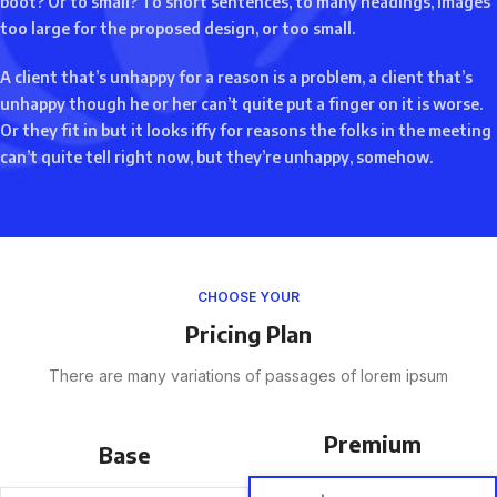
boot? Or to small? To short sentences, to many headings, images
too large for the proposed design, or too small.
A client that’s unhappy for a reason is a problem, a client that’s
unhappy though he or her can’t quite put a finger on it is worse.
Or they fit in but it looks iffy for reasons the folks in the meeting
can’t quite tell right now, but they’re unhappy, somehow.
CHOOSE YOUR
Pricing Plan
There are many variations of passages of lorem ipsum
Premium
Base