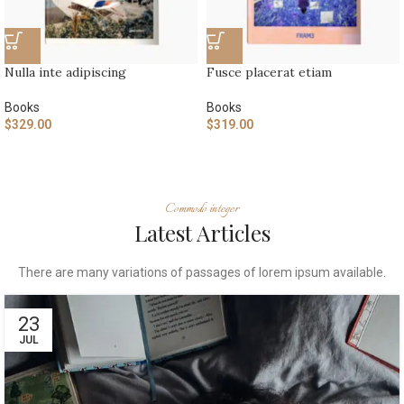
Nulla inte adipiscing
Fusce placerat etiam
Books
Books
$
329.00
$
319.00
Commodo integer
Latest Articles
There are many variations of passages of lorem ipsum available.
23
JUL