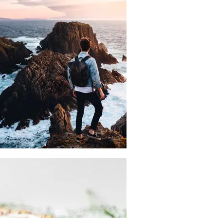
WRITING
Self-Publishing
And Book Printing
There are many variations of passages of lorem ipsum