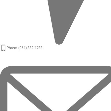
Phone: (064) 332-1233