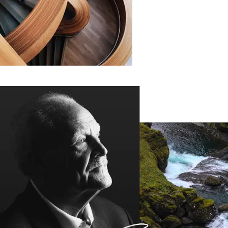
COMMUNITY
Where Books
And People Meet
Many desktop publishing packages and web page editors
now use lorem ipsum as their.