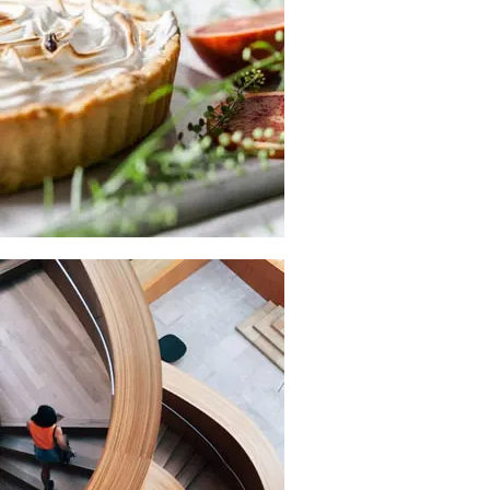
available, but the majority.
COLLECTING
New, Rare And
Out-of-Print Books
When an unknown printer took a galley of type and scrambled
it to make a type.