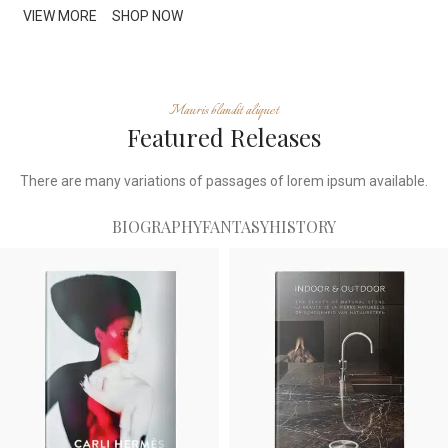
VIEW MORE
SHOP NOW
Mauris blandit aliquet
Featured Releases
There are many variations of passages of lorem ipsum available.
BIOGRAPHY
FANTASY
HISTORY