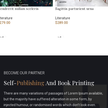
endrerit nullam sceleris
Sagittis parturient urna
iterature
Literature
279.00
$
289.00
ADD TO CART
ADD TO CART
BECOME OUR PARTNER
Self-
Publishing
And Book Printing
There are many variations of passages of Lorem Ipsum available,
but the majority have suffered alteration in some form, by
injected humour, or randomised words which don’t look even.