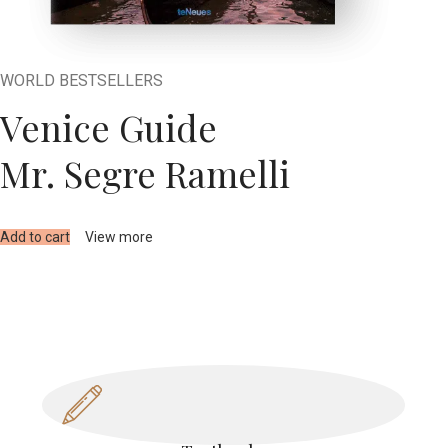
WORLD BESTSELLERS
Venice Guide
Mr. Segre Ramelli
Add to cart
View more