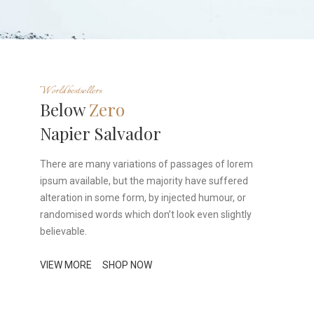
World bestsellers
Below
Zero
Napier Salvador
There are many variations of passages of lorem
ipsum available, but the majority have suffered
alteration in some form, by injected humour, or
randomised words which don’t look even slightly
believable.
VIEW MORE
SHOP NOW