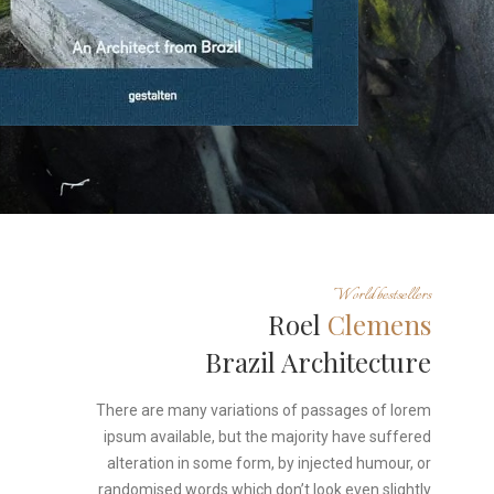
World bestsellers
Roel
Clemens
Brazil Architecture
There are many variations of passages of lorem
ipsum available, but the majority have suffered
alteration in some form, by injected humour, or
randomised words which don’t look even slightly