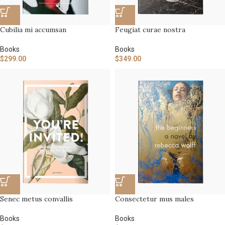
Cubilia mi accumsan
Feugiat curae nostra
Books
Books
$
299.00
$
349.00
Senec metus convallis
Consectetur mus males
Books
Books