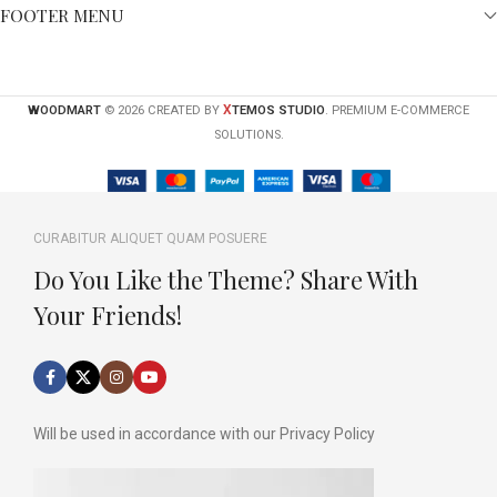
FOOTER MENU
X
WOODMART
© 2026 CREATED BY
TEMOS STUDIO
. PREMIUM E-COMMERCE
SOLUTIONS.
CURABITUR ALIQUET QUAM POSUERE
Do You Like the Theme? Share With
Your Friends!
Will be used in accordance with our Privacy Policy