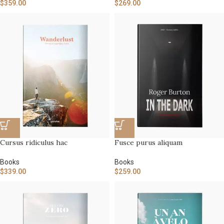
$
359.00
$
269.00
Cursus ridiculus hac
Fusce purus aliquam
Books
Books
$
339.00
$
259.00