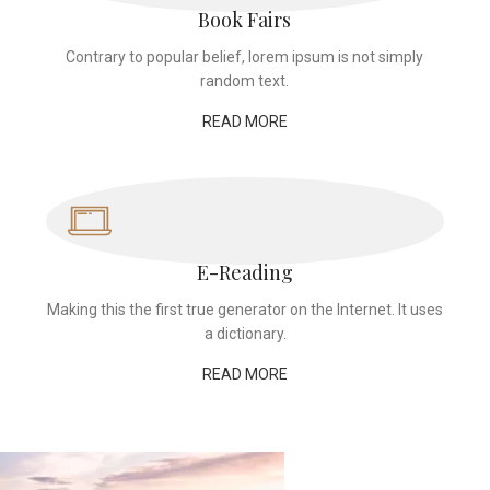
Book Fairs
Contrary to popular belief, lorem ipsum is not simply
random text.
READ MORE
E-Reading
Making this the first true generator on the Internet. It uses
a dictionary.
READ MORE