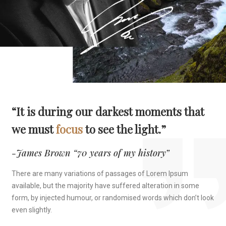
“It is during our darkest moments that
we must
focus
to see the light.”
-James Brown “70 years of my history”
There are many variations of passages of Lorem Ipsum
available, but the majority have suffered alteration in some
form, by injected humour, or randomised words which don’t look
even slightly.