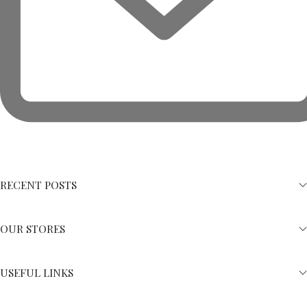
RECENT POSTS
OUR STORES
USEFUL LINKS