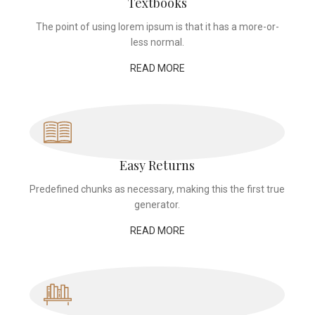
Textbooks
The point of using lorem ipsum is that it has a more-or-
less normal.
READ MORE
Easy Returns
Predefined chunks as necessary, making this the first true
generator.
READ MORE