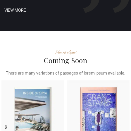
VIEW MORE
Mauris aliquet
Coming Soon
There are many variations of passages of lorem ipsum available.