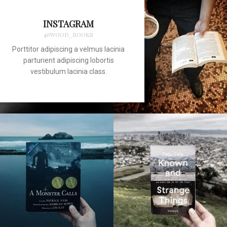
INSTAGRAM
@WOOD_BOOKS
Porttitor adipiscing a velmus lacinia
parturient adipiscing lobortis
vestibulum lacinia class.