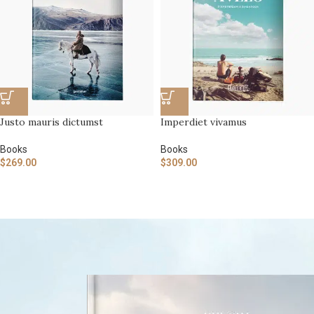
Justo mauris dictumst
Imperdiet vivamus
Books
Books
$
269.00
$
309.00