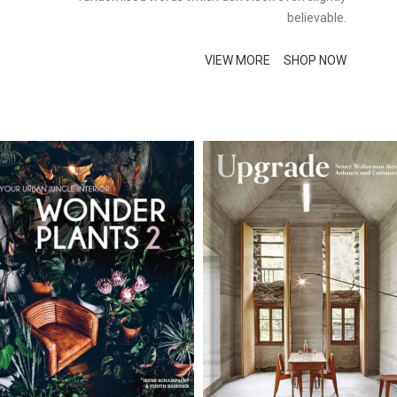
believable.
VIEW MORE
SHOP NOW