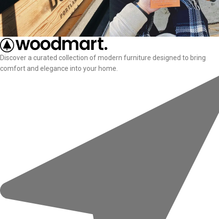
Discover a curated collection of modern furniture designed to bring
comfort and elegance into your home.