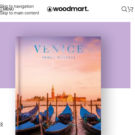
Skip to navigation
MENU
Skip to main content