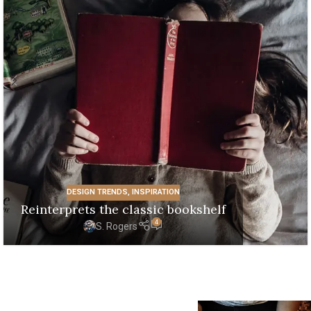
DESIGN TRENDS
,
INSPIRATION
Reinterprets the classic bookshelf
4
S. Rogers