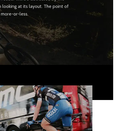
looking at its layout. The point of
a more-or-less.
CUSTOM LAYOUTS
Custom shop page #1
Custom shop page #2
Custom shop page #3
Custom shop page #4
Custom shop page #5
Custom shop page #6