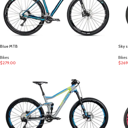
Blue MTB
Sky s
Bikes
Bikes
$
279.00
$
269