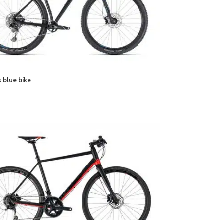
 blue bike