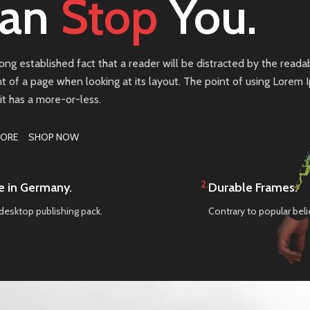
an
Stop
You.
 long established fact that a reader will be distracted by the reada
t of a page when looking at its layout. The point of using Lorem
 it has a more-or-less.
MORE
SHOP NOW
2.
 in Germany.
Durable Frames.
desktop publishing pack.
Contrary to popular beli