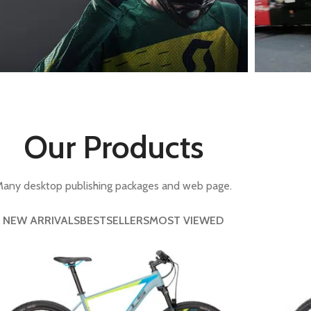
With background
Category description
Only categories
Header overlap
Bikes For
Lon
Infinite scrolling
Professional.
On a
Our Products
Load more button
iew more
View m
any desktop publishing packages and web page.
NEW ARRIVALS
BESTSELLERS
MOST VIEWED