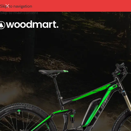
Skip to navigation
Skip to main content