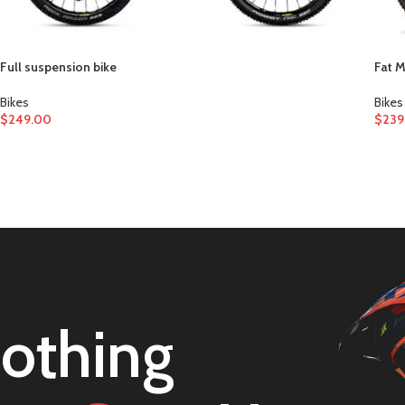
Full suspension bike
Fat 
Bikes
Bikes
$
249.00
$
239
othing