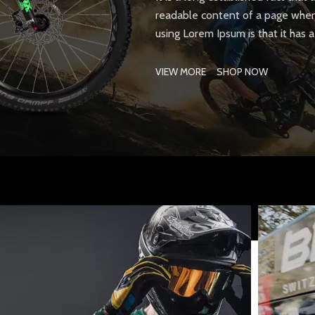
readable content of a page when 
using Lorem Ipsum is that it has 
VIEW MORE
SHOP NOW
SHOP LAYOUTS
Filters area
AJAX Shop
HOT
Hidden sidebar
No page heading
Small categories menu
Products list view