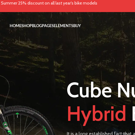
Summer 25% discount on all last year's bike models
HOME
SHOP
BLOG
PAGES
ELEMENTS
BUY
Cube Nu
Hybrid
It is a long established fact that