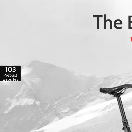
The 
103
Prebuilt
websites