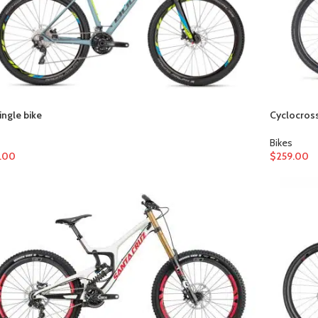
ingle bike
Cyclocross
Bikes
.00
$
259.00