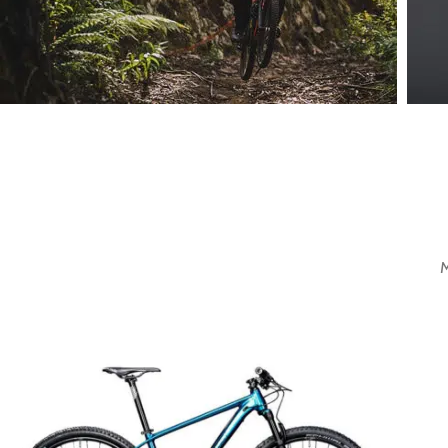
Mountain Bike
Extreme Driving.
View more
V
M