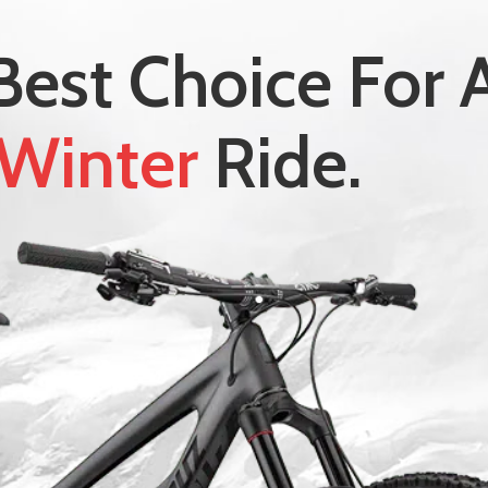
Best Choice For 
Winter
Ride.