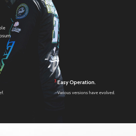
ble
 Ipsum
3.
Easy Operation.
ef.
Various versions have evolved.