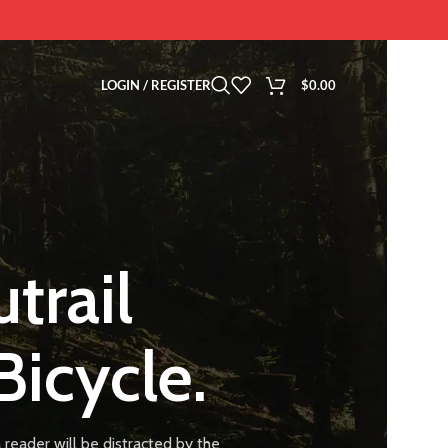
LOGIN / REGISTER
$
0.00
trail
Bicycle.
 a reader will be distracted by the