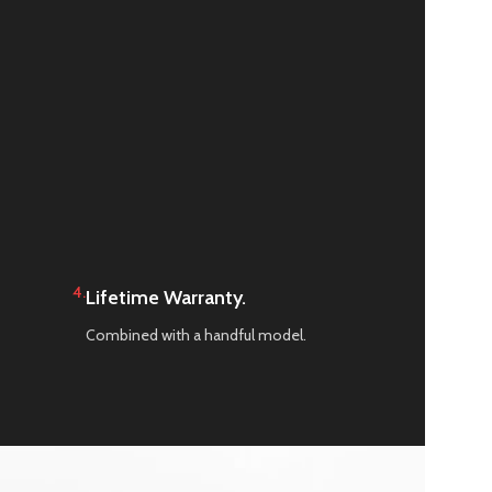
4.
Lifetime Warranty.
Combined with a handful model.