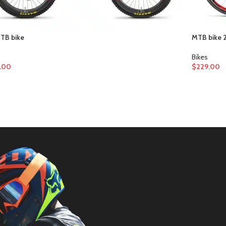
MTB bike
MTB bike 2
Bikes
.00
$
229.00