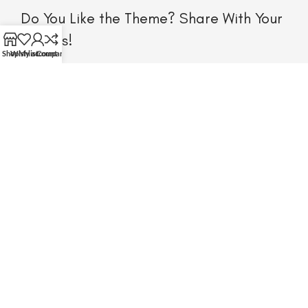
Do You Like the Theme? Share With Your
Friends!
Shop
Wishlist
My account
Compare
Will be used in accordance with our Privacy Policy