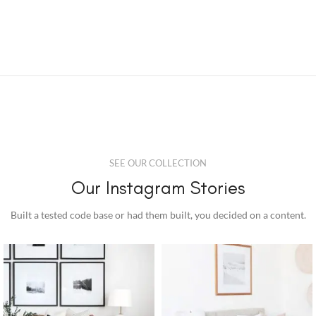
SEE OUR COLLECTION
Our Instagram Stories
Built a tested code base or had them built, you decided on a content.