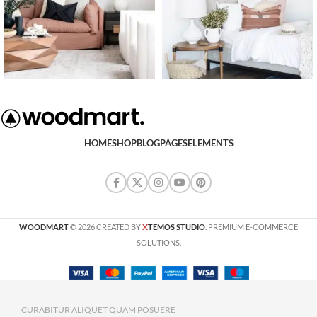
HOME
SHOP
BLOG
PAGES
ELEMENTS
X
WOODMART
© 2026 CREATED BY
TEMOS STUDIO
. PREMIUM E-COMMERCE
SOLUTIONS.
CURABITUR ALIQUET QUAM POSUERE