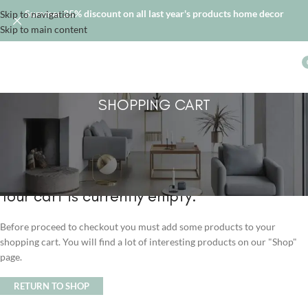
Summer 25% discount on all last year's products home decor
Skip to navigation
Skip to main content
SHOPPING CART
Your cart is currently empty.
Before proceed to checkout you must add some products to your
shopping cart. You will find a lot of interesting products on our "Shop"
page.
RETURN TO SHOP