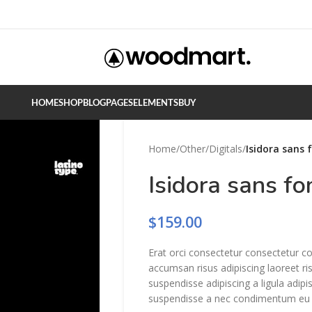
HOME
SHOP
BLOG
PAGES
ELEMENTS
BUY
Home
/
Other
/
Digitals
/
Isidora sans 
Isidora sans fo
$
159.00
Erat orci consectetur consectetur c
accumsan risus adipiscing laoreet ri
suspendisse adipiscing a ligula adip
suspendisse a nec condimentum eu