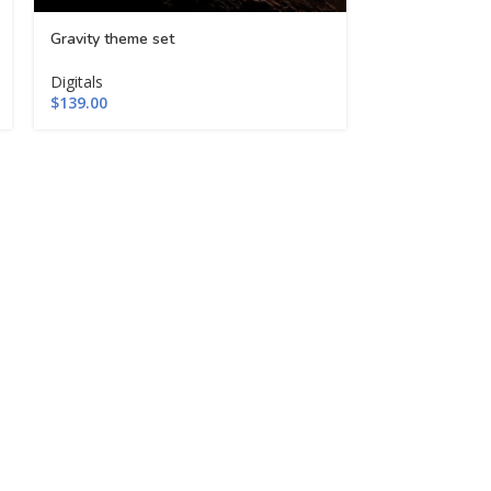
Gravity theme set
Logos mega bu
Digitals
Digitals
$
139.00
$
109.00