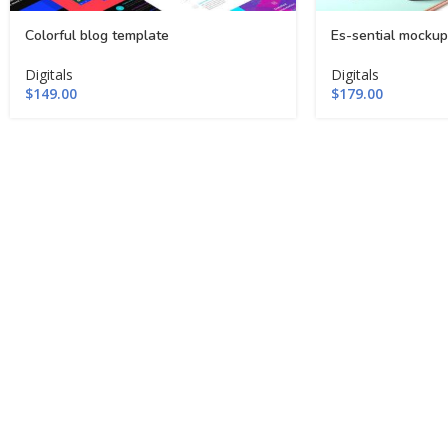
Colorful blog template
Es-sential mockup
Digitals
Digitals
$
149.00
$
179.00