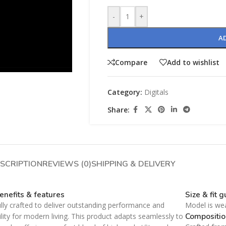
-
+
A
Compare
Add to wishlist
Category:
Digitals
SHOP LAYOUTS
Share:
Filters area
AJAX Shop
HOT
Hidden sidebar
SHOP LAYOUTS
No page heading
SCRIPTION
REVIEWS (0)
SHIPPING & DELIVERY
Filters area
Small categories menu
AJAX Shop
HOT
enefits & features
Size & fit 
Products list view
Hidden sidebar
lly crafted to deliver outstanding performance and
Model is we
With background
No page heading
Compositio
ility for modern living. This product adapts seamlessly to