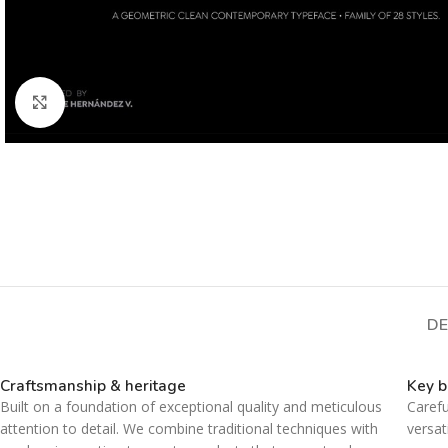
Click to enlarge
DE
Craftsmanship & heritage
Key b
Built on a foundation of exceptional quality and meticulous
Carefu
attention to detail. We combine traditional techniques with
versat