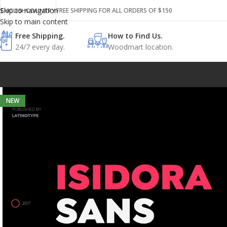
Skip to navigation
FREE SHIPPING FOR ALL ORDERS OF $150
ENGLISH
COUNTRY
Skip to main content
Free Shipping.
How to Find Us.
24/7 every day.
Woodmart location.
NEW