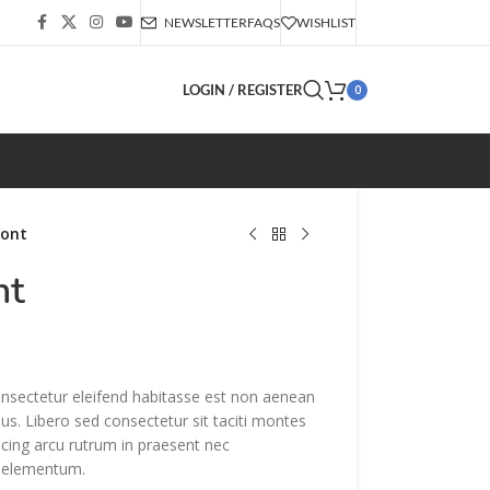
NEWSLETTER
FAQS
WISHLIST
LOGIN / REGISTER
0
font
nt
onsectetur eleifend habitasse est non aenean
sus. Libero sed consectetur sit taciti montes
iscing arcu rutrum in praesent nec
 elementum.