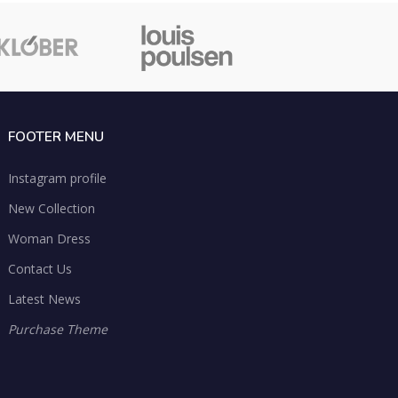
FOOTER MENU
Instagram profile
New Collection
Woman Dress
Contact Us
Latest News
Purchase Theme