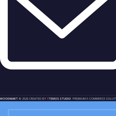
X
WOODMART
© 2026 CREATED BY
TEMOS STUDIO
. PREMIUM E-COMMERCE SOLUT