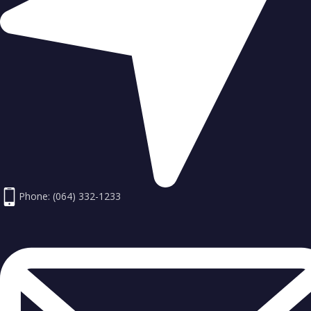
Phone: (064) 332-1233