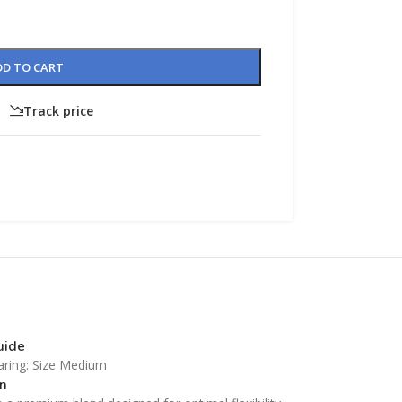
DD TO CART
Track price
CUSTOM LAYOUTS
Custom shop page #1
Custom shop page #2
Custom shop page #3
CUSTOM LAYOUTS
Custom shop page #4
Custom shop page #1
Custom shop page #5
Custom shop page #2
guide
Custom shop page #6
Custom shop page #3
aring: Size Medium
Custom shop page #7
n
Custom shop page #4