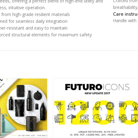
Crafted from
eeds, offering a perfect blend of high-end utility and
Category description
Small categories menu
breathabilit
less, intuitive operation.
Only categories
Care instru
from high-grade resilient materials
Products list view
Handle with c
ned for seamless daily integration
Header overlap
With background
er-resistant and easy to maintain
Infinite scrolling
orced structural elements for maximum safety
Category description
Load more button
Only categories
Header overlap
Infinite scrolling
Load more button