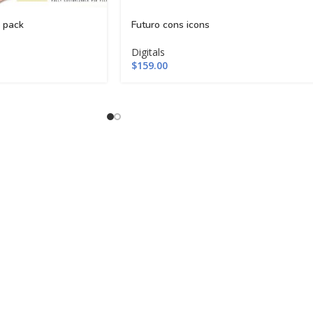
 pack
Futuro cons icons
Digitals
$
159.00