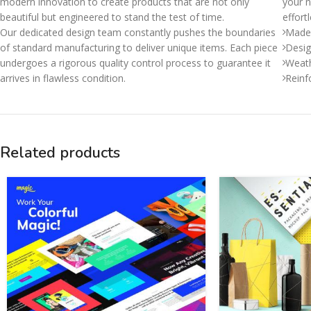
modern innovation to create products that are not only
your n
beautiful but engineered to stand the test of time.
effort
Our dedicated design team constantly pushes the boundaries
Made 
of standard manufacturing to deliver unique items. Each piece
Desig
undergoes a rigorous quality control process to guarantee it
Weath
arrives in flawless condition.
Reinf
Related products