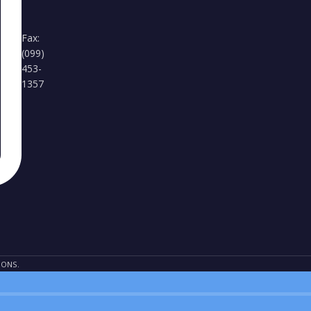
Fax:
(099)
453-
1357
IONS.