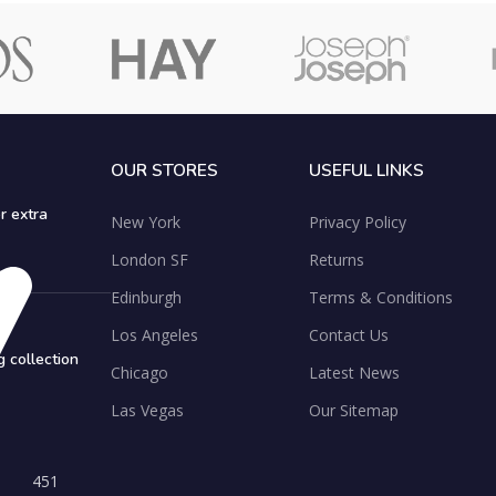
OUR STORES
USEFUL LINKS
r extra
New York
Privacy Policy
London SF
Returns
Edinburgh
Terms & Conditions
Los Angeles
Contact Us
 collection
Chicago
Latest News
Las Vegas
Our Sitemap
451