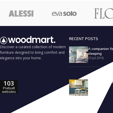
RECENT POSTS
Discover a curated collection of modern
A companion fo
furniture designed to bring comfort and
sleeping
elegance into your home.
23 Jul 2016
103
Outdoor seating
inspiration
Prebuilt
23 Jul 2016
websites