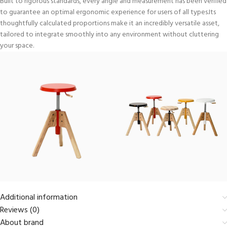
Built to rigorous standards, every angle and measurement has been verified
to guarantee an optimal ergonomic experience for users of all types.Its
thoughtfully calculated proportions make it an incredibly versatile asset,
tailored to integrate smoothly into any environment without cluttering
your space.
Additional information
Reviews (0)
About brand