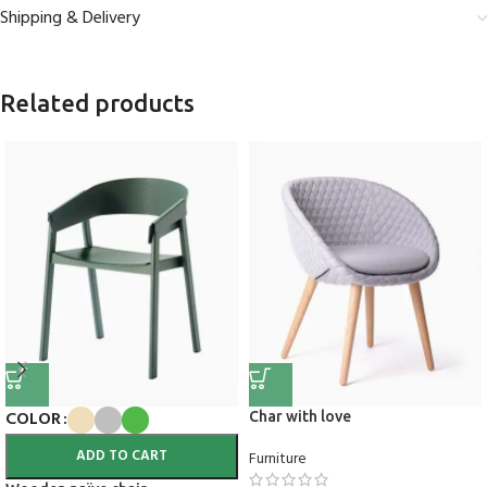
Shipping & Delivery
Related products
COLOR
Char with love
ADD TO CART
Furniture