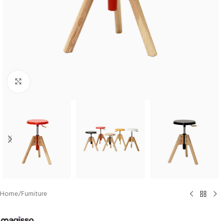
Click to enlarge
Home
/
Furniture