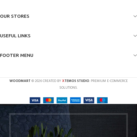
OUR STORES
USEFUL LINKS
FOOTER MENU
X
WOODMART
© 2026 CREATED BY
TEMOS STUDIO
. PREMIUM E-COMMERCE
SOLUTIONS.