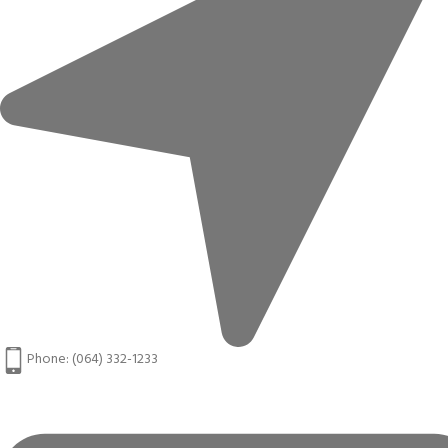
Phone: (064) 332-1233