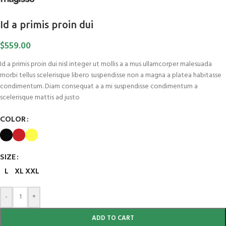
Id a primis proin dui
$
559.00
Id a primis proin dui nisl integer ut mollis a a mus ullamcorper malesuada
morbi tellus scelerisque libero suspendisse non a magna a platea habitasse
condimentum. Diam consequat a a mi suspendisse condimentum a
scelerisque mattis ad justo
COLOR
SIZE
L
XL
XXL
-
+
ADD TO CART