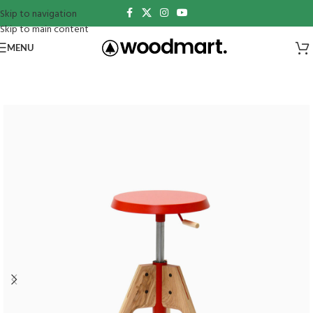
Skip to navigation
Skip to main content
MENU