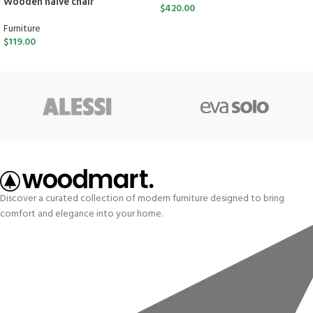
Wooden naïve chair
$
420.00
Furniture
$
119.00
Discover a curated collection of modern furniture designed to bring
comfort and elegance into your home.