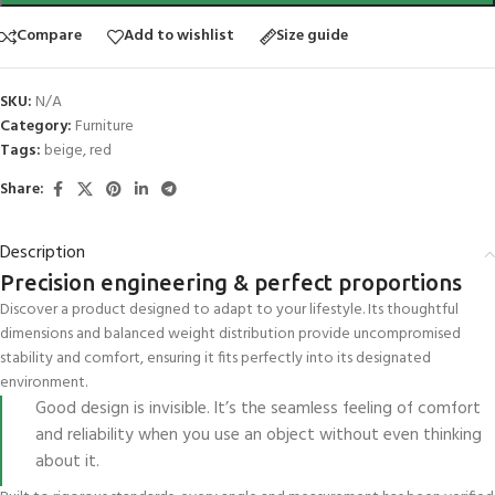
Compare
Add to wishlist
Size guide
SKU:
N/A
Category:
Furniture
Tags:
beige
,
red
Share:
Description
Precision engineering & perfect proportions
Discover a product designed to adapt to your lifestyle. Its thoughtful
dimensions and balanced weight distribution provide uncompromised
stability and comfort, ensuring it fits perfectly into its designated
environment.
Good design is invisible. It’s the seamless feeling of comfort
and reliability when you use an object without even thinking
about it.