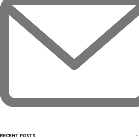
RECENT POSTS