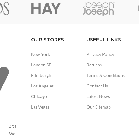
OUR STORES
USEFUL LINKS
New York
Privacy Policy
London SF
Returns
Edinburgh
Terms & Conditions
Los Angeles
Contact Us
Chicago
Latest News
Las Vegas
Our Sitemap
451
Wall