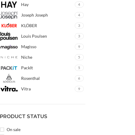
Hay
4
Joseph Joseph
4
KLÖBER
3
Louis Poulsen
3
Magisso
9
Niche
5
PackIt
5
Rosenthal
6
Vitra
9
PRODUCT STATUS
On sale