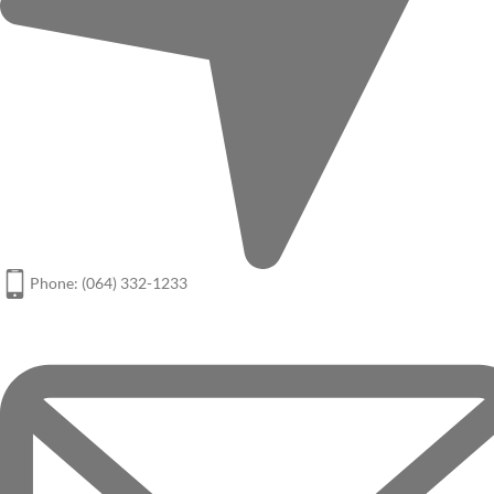
Phone: (064) 332-1233