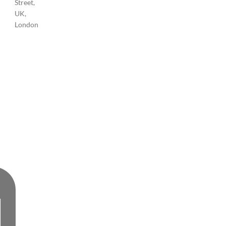
Street,
UK,
London