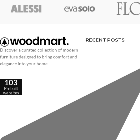
RECENT POSTS
Discover a curated collection of modern
furniture designed to bring comfort and
elegance into your home.
103
Prebuilt
websites