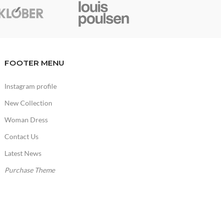
FOOTER MENU
Instagram profile
New Collection
Woman Dress
Contact Us
Latest News
Purchase Theme