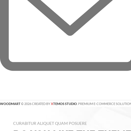
X
WOODMART
© 2026 CREATED BY
TEMOS STUDIO
. PREMIUM E-COMMERCE SOLUTION
CURABITUR ALIQUET QUAM POSUERE