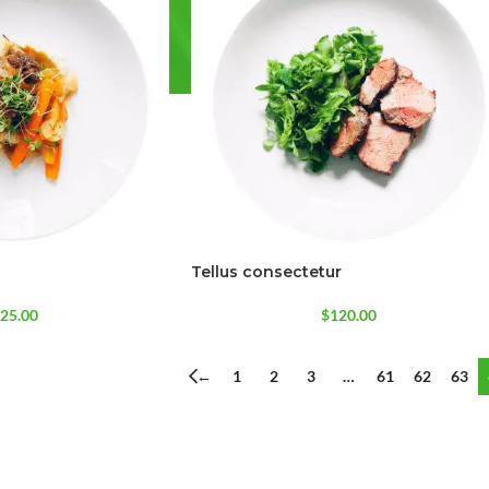
Tellus consectetur
SHOP LAYOUTS
Filters area
25.00
$
120.00
AJAX Shop
HOT
←
1
2
3
…
61
62
63
Hidden sidebar
No page heading
Small categories menu