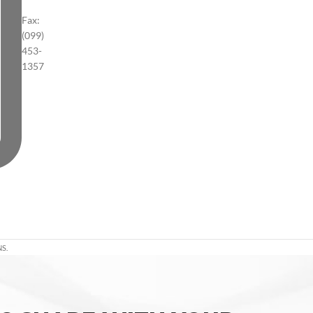
Fax:
(099)
453-
1357
S.