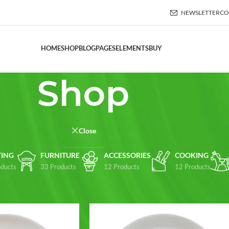
NEWSLETTER
CO
HOME
SHOP
BLOG
PAGES
ELEMENTS
BUY
Shop
Close
TING
FURNITURE
ACCESSORIES
COOKING
ducts
33 Products
12 Products
12 Products
Show
9
12