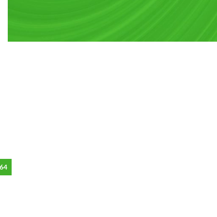
CUSTOM LAYOUTS
Custom shop page #1
Custom shop page #2
64
Custom shop page #3
Custom shop page #4
Custom shop page #5