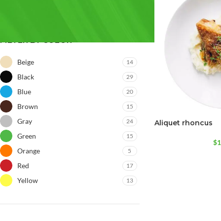
FILTER BY COLOR
Beige
14
Black
29
Blue
20
Brown
15
Gray
24
Aliquet rhoncus
Green
15
$
1
Orange
5
Red
17
Yellow
13