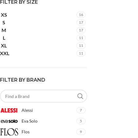
FILTER BY SIZE
XS
16
S
17
M
17
L
11
XL
11
XXL
11
FILTER BY BRAND
Alessi
7
Eva Solo
5
Flos
9