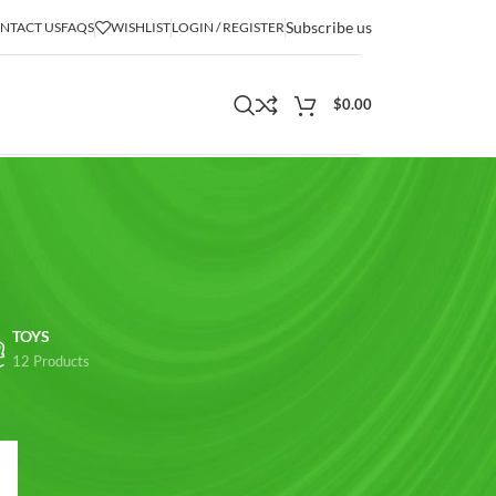
Subscribe us
NTACT US
FAQS
WISHLIST
LOGIN / REGISTER
$
0.00
TOYS
12 Products
18
24