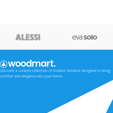
Discover a curated collection of modern furniture designed to bring
comfort and elegance into your home.