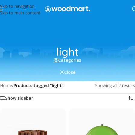
Skip to navigation
Skip to main content
light
Categories
Close
Home
/
Products tagged “light”
Showing all 2 results
Show sidebar