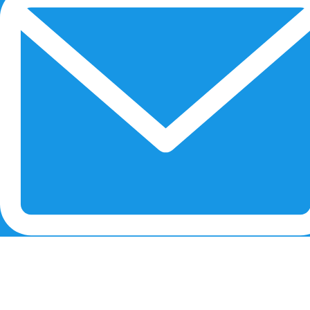
RECENT POSTS