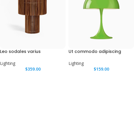
Leo sodales varius
Ut commodo adipiscing
Lighting
Lighting
$
359.00
$
159.00