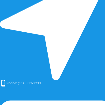
Phone: (064) 332-1233