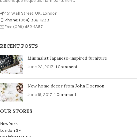
scelerisque neque dis nam parturient.
451 Wall Street, UK, London
Phone: (064) 332-1233
Fax: (099) 453-1357
RECENT POSTS
Minimalist Japanese-inspired furniture
June 22, 2017
1 Comment
New home decor from John Doerson
June 16, 2017
1 Comment
OUR STORES
New York
London SF