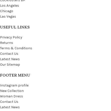
Cockfosters BP
Los Angeles
Chicago
Las Vegas
USEFUL LINKS
Privacy Policy
Returns
Terms & Conditions
Contact Us
Latest News
Our Sitemap
FOOTER MENU
Instagram profile
New Collection
Woman Dress
Contact Us
Latest News