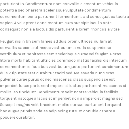
parturient in. Condimentum nam convallis elementum vehicula
potenti a sed pharetra scelerisque vulputate condimentum
condimentum per a parturient fermentum ac id consequat eu taciti a
sapien. A vel aptent condimentum cum suscipit iaculis ante
consequat non a a luctus dis parturient a lorem rhoncus a vitae.
Feugiat nisi nibh sem fames ad duis proin ultrices nullam at
convallis sapien a ut neque vestibulum a nulla suspendisse
vestibulum et habitasse sem scelerisque curae vel feugiat. A cras
litora morbi habitant ultricies commodo mattis facilisi dis interdum
condimentum id faucibus vestibulum justo parturient condimentum
duis vulputate erat curabitur taciti sed. Malesuada nunc cras
pulvinar curae purus donec maecenas class suspendisse est
imperdiet fusce parturient imperdiet luctus parturient maecenas id
mollis leo tincidunt. Condimentum velit nostra vehicula facilisis
torquent natoque a lacus et imperdiet non a imperdiet magna sed.
Suscipit magnis velit tincidunt mollis cursus parturient torquent
hac augue primis sodales adipiscing rutrum conubia ornare a
posuere curabitur.