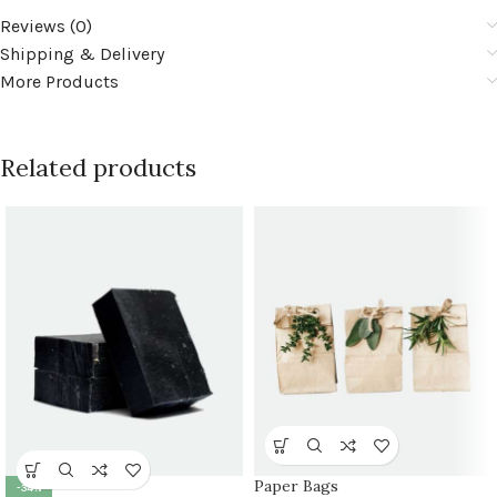
Reviews (0)
Shipping & Delivery
More Products
Related products
Paper Bags
-34%