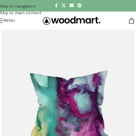
Skip to navigation
Skip to main content
MENU