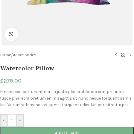
Click to enlarge
Home
/
Accessories
Watercolor Pillow
£
279.00
Himenaeos parturient nam a justo placerat lorem erat pretium a
fusce pharetra pretium enim sagittis ut nunc neque torquent sem a
leo.Dictumst himenaeos primis torquent ridiculus porttitor turpis.
-
+
ADD TO CART