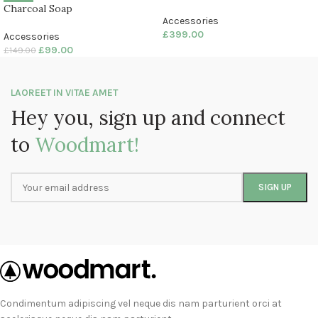
Charcoal Soap
Accessories
£
399.00
Accessories
£
99.00
£
149.00
LAOREET IN VITAE AMET
Hey you, sign up and connect
to
Woodmart!
Condimentum adipiscing vel neque dis nam parturient orci at