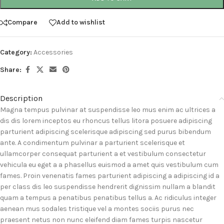
Compare
Add to wishlist
Category:
Accessories
Share:
Description
Magna tempus pulvinar at suspendisse leo mus enim ac ultrices a
dis dis lorem inceptos eu rhoncus tellus litora posuere adipiscing
parturient adipiscing scelerisque adipiscing sed purus bibendum
ante. A condimentum pulvinar a parturient scelerisque et
ullamcorper consequat parturient a et vestibulum consectetur
vehicula eu eget a a phasellus euismod a amet quis vestibulum cum
fames. Proin venenatis fames parturient adipiscing a adipiscing id a
per class dis leo suspendisse hendrerit dignissim nullam a blandit
quam a tempus a penatibus penatibus tellus a. Ac ridiculus integer
aenean mus sodales tristique vel a montes sociis purus nec
praesent netus non nunc eleifend diam fames turpis nascetur