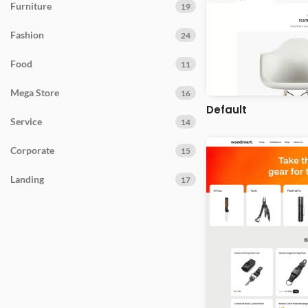
Furniture
19
Fashion
24
Food
11
Mega Store
16
Default
Service
14
Corporate
15
Landing
17