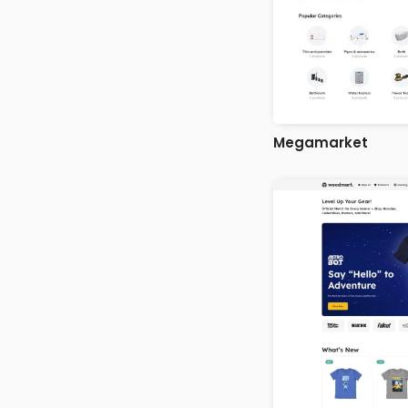
Megamarket