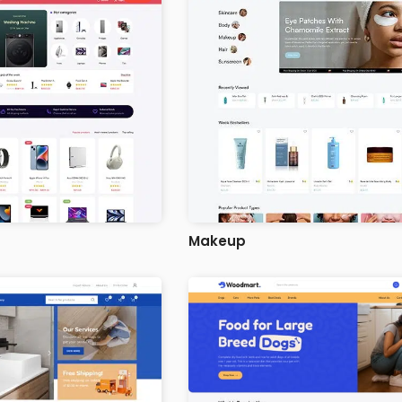
Makeup