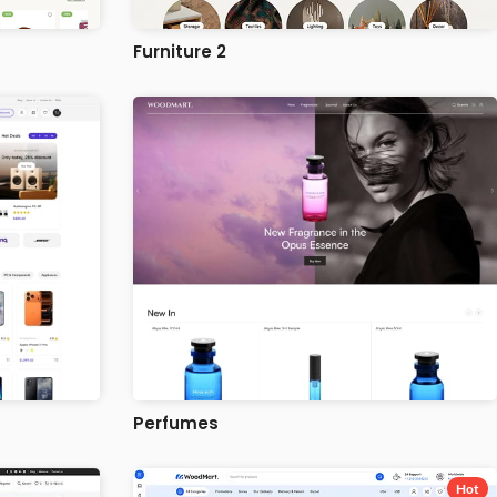
Furniture 2
Perfumes
Hot