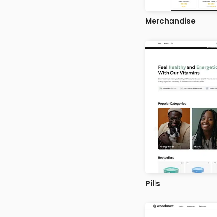
Merchandise
Pills