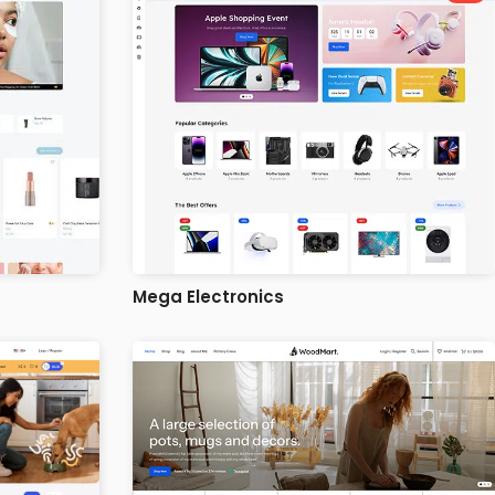
Mega Electronics