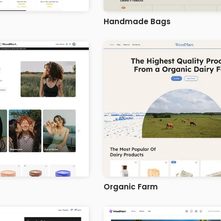
Handmade Bags
Organic Farm