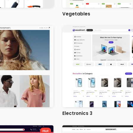
Vegetables
Electronics 3
Hot