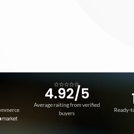
4.92/5
Average raiting from verified
Commerce
Ready-t
buyers