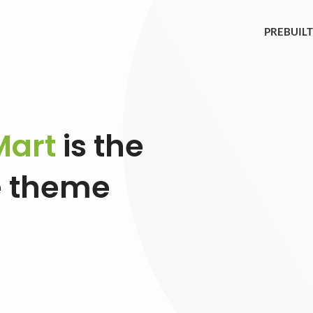
PREBUILT
art
is the
 theme