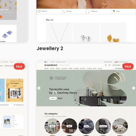
Jewellery 2
Hot
Hot