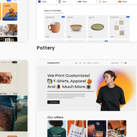
Pottery