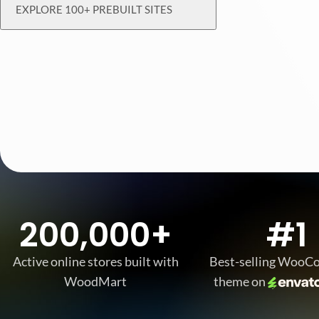
EXPLORE 100+ PREBUILT SITES
200,000+
#1
Active online stores built with
Best-selling Woo
WoodMart
theme on