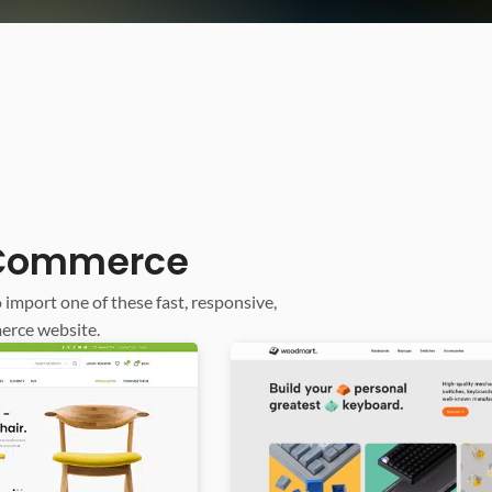
ooCommerce
o import one of these fast, responsive,
erce website.