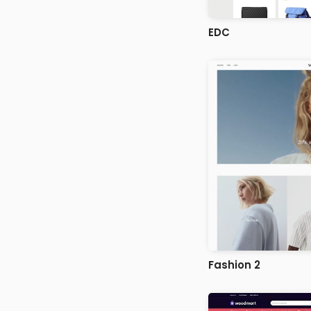
EDC
Fashion 2