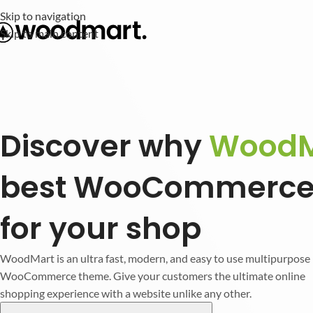
Skip to navigation
Skip to main content
Discover why
WoodM
best WooCommerce
for your shop
WoodMart is an ultra fast, modern, and easy to use multipurpose
WooCommerce theme. Give your customers the ultimate online
shopping experience with a website unlike any other.