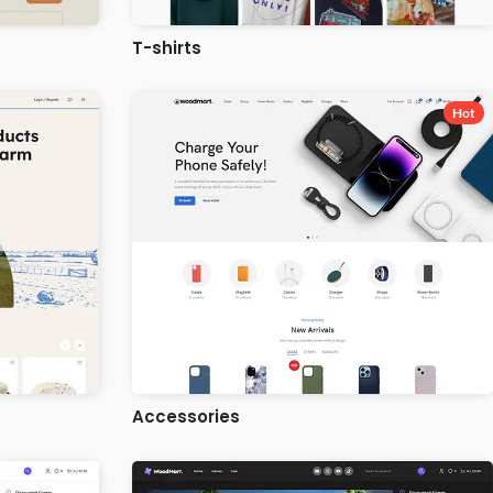
T-shirts
Hot
Accessories