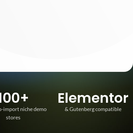
SHOP LAYOUTS
Filters area
AJAX Shop
HOT
Hidden sidebar
100+
Elementor
No page heading
Small categories menu
o-import niche demo
& Gutenberg compatible
stores
Products list view
With background