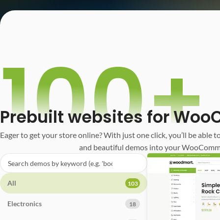
100+
Prebuilt websites for W
Eager to get your store online? With just one click, you’ll be able t
and beautiful demos into your WooComm
All
103
Electronics
18