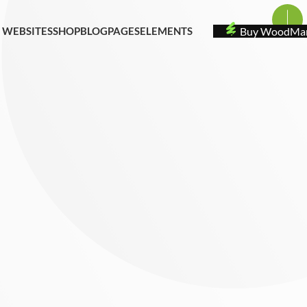
 WEBSITES
SHOP
BLOG
PAGES
ELEMENTS
Buy
WoodMa