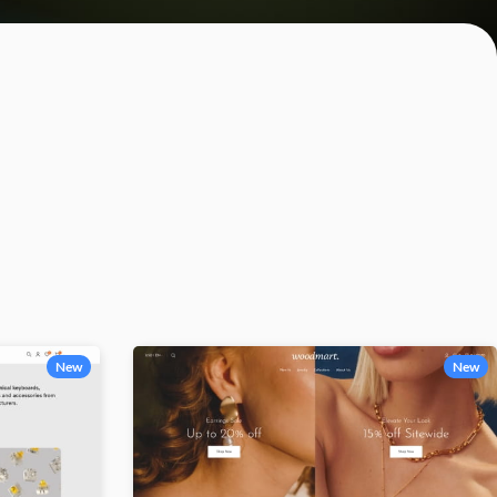
Category description
Only categories
Header overlap
Infinite scrolling
Load more button
New
New