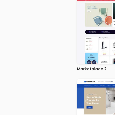
Marketplace 2