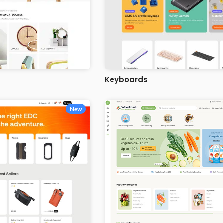
Keyboards
New