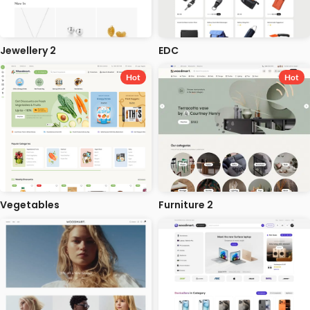
Jewellery 2
EDC
Hot
Hot
Vegetables
Furniture 2