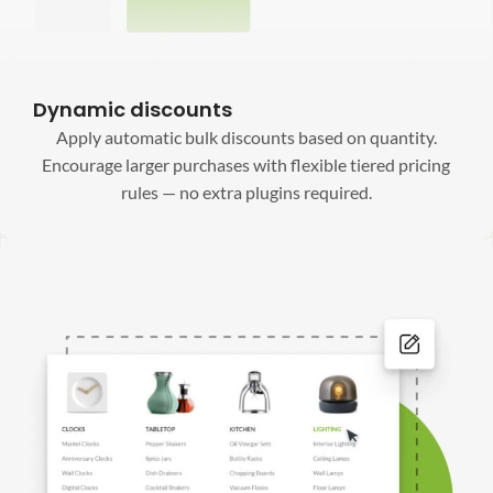
Dynamic discounts
Apply automatic bulk discounts based on quantity.
Encourage larger purchases with flexible tiered pricing
rules — no extra plugins required.