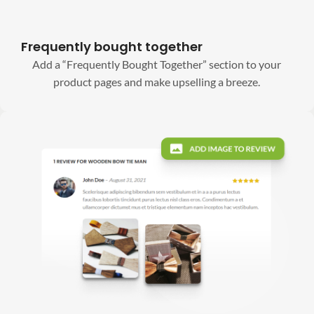
Frequently bought together
Add a “Frequently Bought Together” section to your
product pages and make upselling a breeze.