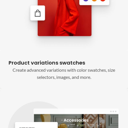
Product variations swatches
Create advanced variations with color swatches, size
selectors, images, and more.