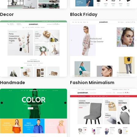
Decor
Black Friday
Handmade
Fashion Minimalism