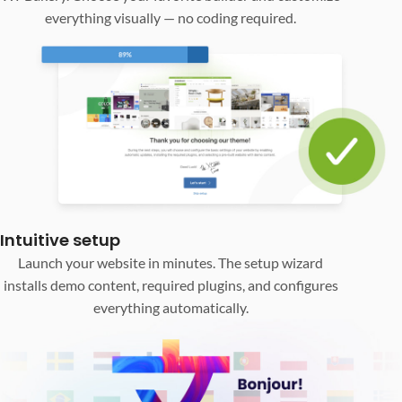
everything visually — no coding required.
Intuitive setup
Launch your website in minutes. The setup wizard
installs demo content, required plugins, and configures
everything automatically.