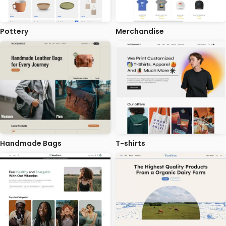
Pottery
Merchandise
Handmade Bags
T-shirts