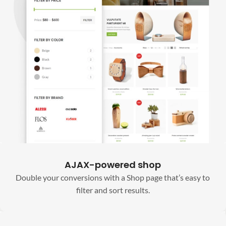
AJAX-powered shop
Double your conversions with a Shop page that’s easy to
filter and sort results.