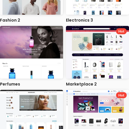
Fashion 2
Electronics 3
Hot
Perfumes
Marketplace 2
Hot