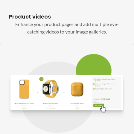
Product videos
Enhance your product pages and add multiple eye-
catching videos to your image galleries.