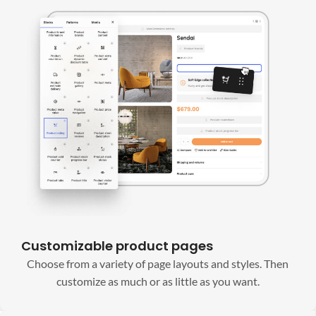
Customizable product pages
Choose from a variety of page layouts and styles. Then
customize as much or as little as you want.