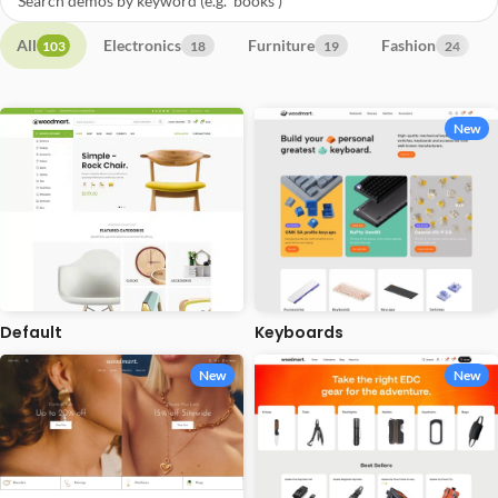
All
Electronics
Furniture
Fashion
103
18
19
24
New
Default
Keyboards
New
New