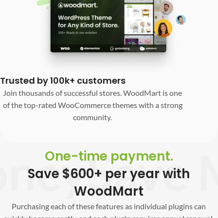
Trusted by 100k+ customers
Join thousands of successful stores. WoodMart is one
of the top-rated WooCommerce themes with a strong
community.
ey
Save M
One-time payment.
Save $600+ per year with
WoodMart
Purchasing each of these features as individual plugins can