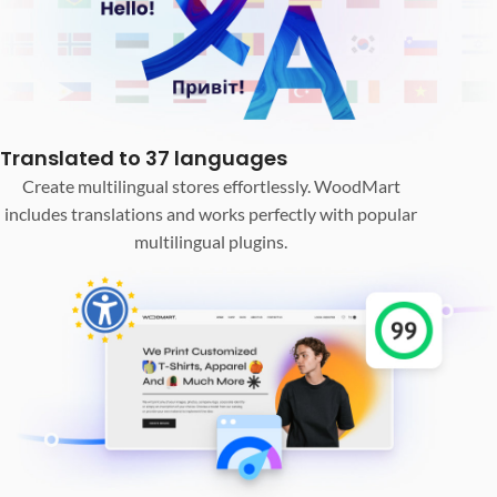
Translated to 37 languages
Create multilingual stores effortlessly. WoodMart
includes translations and works perfectly with popular
multilingual plugins.