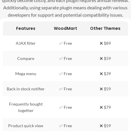
quickly become costly, and each plugin requires annual renewal.
Additionally, using separate plugin means dealing with various
developers for support and potential compatibility issues.
Features
WoodMart
Other Themes
AJAX filter
✅ Free
❌ $89
Compare
✅ Free
❌ $59
Mega menu
✅ Free
❌ $39
Back in stock notifier
✅ Free
❌ $59
Frequently bought
✅ Free
❌ $79
together
Product quick view
✅ Free
❌ $59