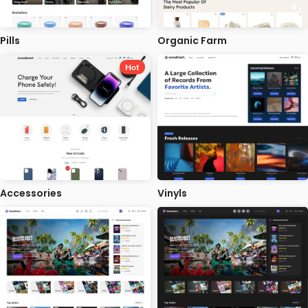
Pills
Organic Farm
Hot
Accessories
Vinyls