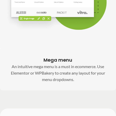
Mega menu
An intuitive mega menu is a must in ecommerce. Use
Elementor or WPBakery to create any layout for your
menu dropdowns.