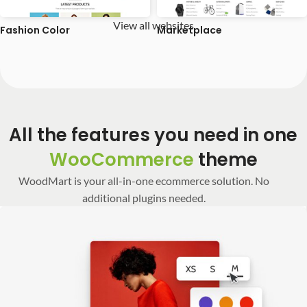
View all websites
Fashion Color
Marketplace
All the features you need in one
WooCommerce
theme
WoodMart is your all-in-one ecommerce solution. No
additional plugins needed.