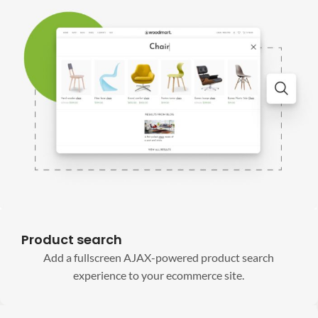
Product search
Add a fullscreen AJAX-powered product search
experience to your ecommerce site.