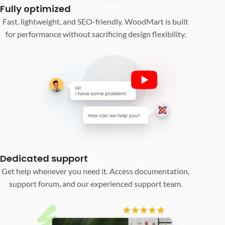
Fully optimized
Fast, lightweight, and SEO-friendly. WoodMart is built
for performance without sacrificing design flexibility.
Dedicated support
Get help whenever you need it. Access documentation,
support forum, and our experienced support team.