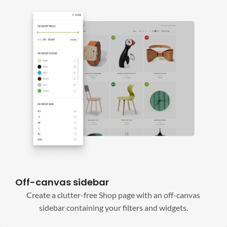
Off-canvas sidebar
Create a clutter-free Shop page with an off-canvas
sidebar containing your filters and widgets.