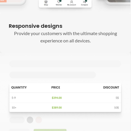
Responsive designs
Provide your customers with the ultimate shopping
experience on all devices.