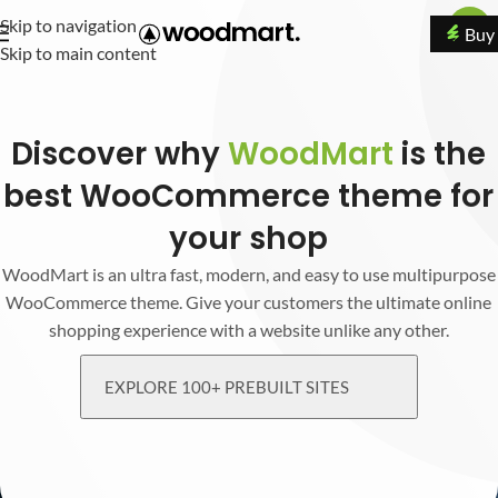
Skip to navigation
Buy
Skip to main content
Discover why
WoodMart
is the
best WooCommerce theme for
your shop
WoodMart is an ultra fast, modern, and easy to use multipurpose
WooCommerce theme. Give your customers the ultimate online
shopping experience with a website unlike any other.
EXPLORE 100+ PREBUILT SITES