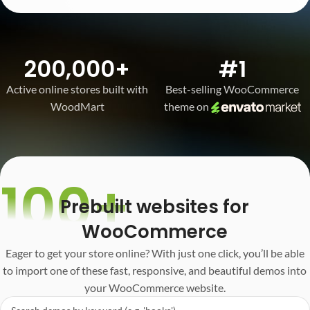
200,000+
#1
Active online stores built with
Best-selling WooCommerce
WoodMart
theme on
100+
Prebuilt websites for
WooCommerce
Eager to get your store online? With just one click, you’ll be able
to import one of these fast, responsive, and beautiful demos into
your WooCommerce website.