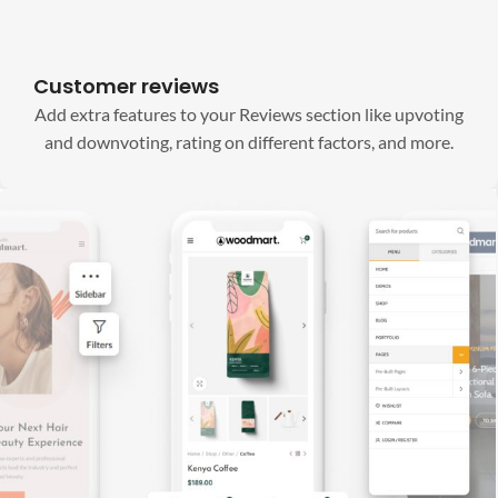
Customer reviews
Add extra features to your Reviews section like upvoting
and downvoting, rating on different factors, and more.