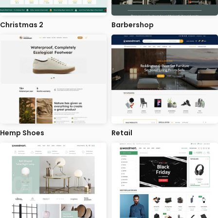
Christmas 2
Barbershop
Hemp Shoes
Retail