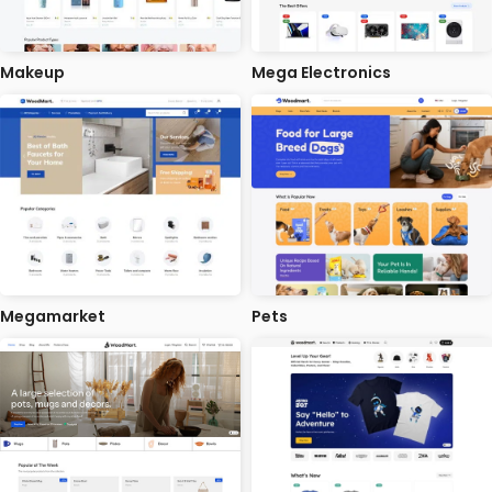
Makeup
Mega Electronics
Megamarket
Pets