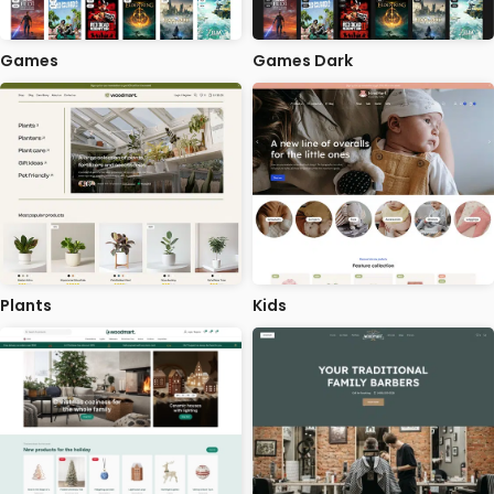
Games
Games Dark
Plants
Kids