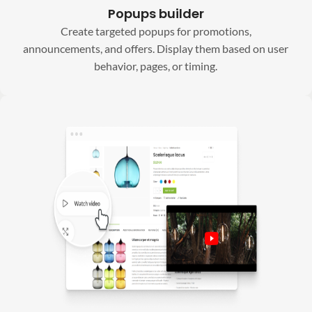
Popups builder
Create targeted popups for promotions,
announcements, and offers. Display them based on user
behavior, pages, or timing.