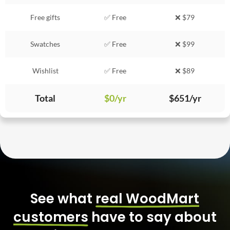
Free gifts
✅ Free
❌ $79
Swatches
✅ Free
❌ $99
Wishlist
✅ Free
❌ $89
Total
$0/yr
$651/yr
See what
real WoodMart
customers
have to say about