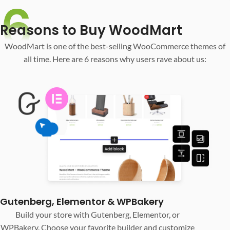
6
Reasons to Buy WoodMart
WoodMart is one of the best-selling WooCommerce themes of
all time. Here are 6 reasons why users rave about us:
Gutenberg, Elementor & WPBakery
Build your store with Gutenberg, Elementor, or
WPBakery. Choose your favorite builder and customize